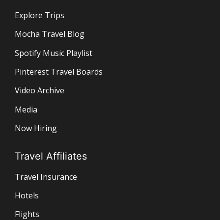
Explore Trips
Mocha Travel Blog
Spotify Music Playlist
Pinterest Travel Boards
Video Archive
Media
Now Hiring
Travel Affiliates
Travel Insurance
Hotels
Flights