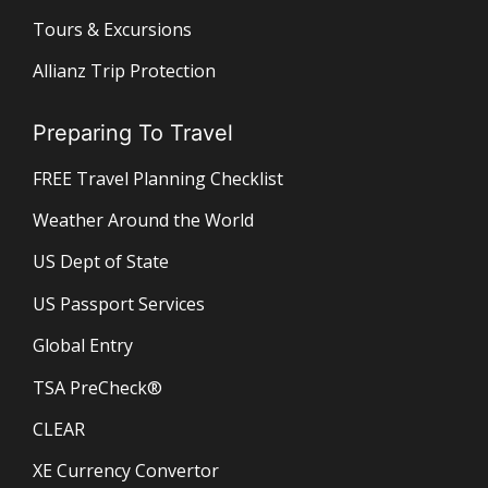
Tours & Excursions
Allianz Trip Protection
Preparing To Travel
FREE Travel Planning Checklist
Weather Around the World
US Dept of State
US Passport Services
Global Entry
TSA PreCheck®
CLEAR
XE Currency Convertor