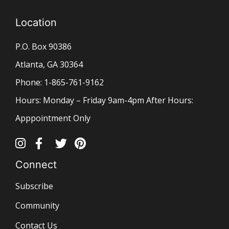
Location
P.O. Box 90386
Atlanta, GA 30364
Phone: 1-865-761-9162
Hours: Monday – Friday 9am-4pm After Hours:
Apppointment Only
Connect
Subscribe
Community
Contact Us