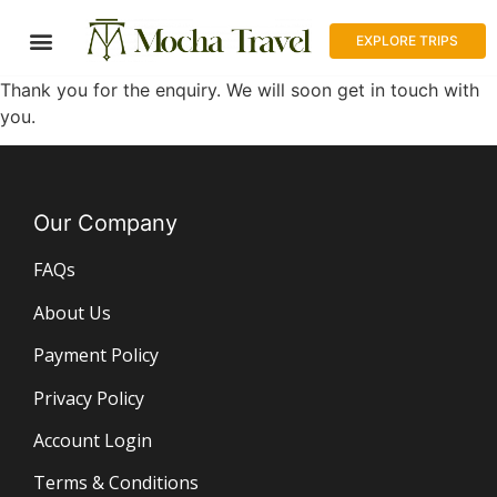
EXPLORE TRIPS
Thank you for the enquiry. We will soon get in touch with
you.
Our Company
FAQs
About Us
Payment Policy
Privacy Policy
Account Login
Terms & Conditions