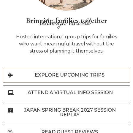
Bringing families together
through travel!
Hosted international group trips for families
who want meaningful travel without the
stress of planning it themselves.
EXPLORE UPCOMING TRIPS
ATTEND A VIRTUAL INFO SESSION
JAPAN SPRING BREAK 2027 SESSION
REPLAY
READ GUEST REVIEWS