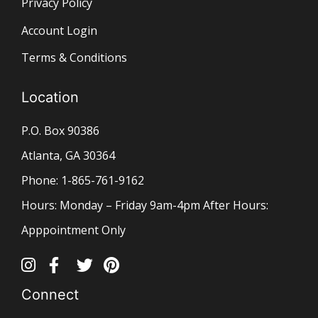
Privacy Policy
Account Login
Terms & Conditions
Location
P.O. Box 90386
Atlanta, GA 30364
Phone: 1-865-761-9162
Hours: Monday – Friday 9am-4pm After Hours:
Apppointment Only
Connect