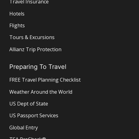
Travel Insurance
Hotels
Flights
Tours & Excursions
Allianz Trip Protection
Preparing To Travel
FREE Travel Planning Checklist
Weather Around the World
US Dept of State
US Passport Services
Global Entry