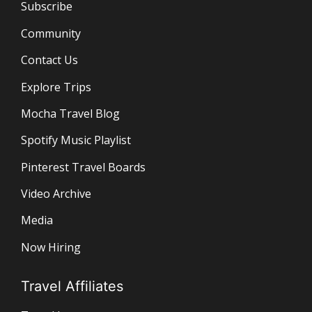
Subscribe
Community
Contact Us
Explore Trips
Mocha Travel Blog
Spotify Music Playlist
Pinterest Travel Boards
Video Archive
Media
Now Hiring
Travel Affiliates