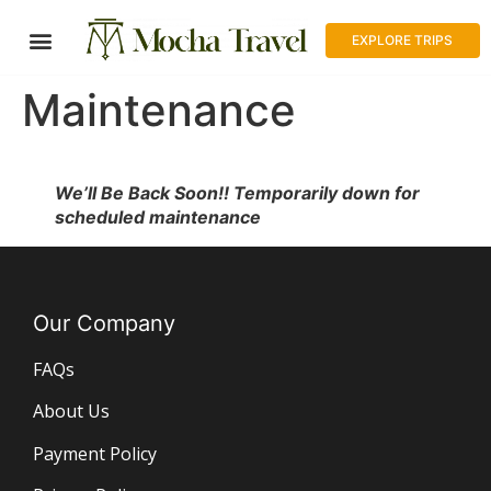
EXPLORE TRIPS
Maintenance
We’ll Be Back Soon!! Temporarily down for
scheduled maintenance
Our Company
FAQs
About Us
Payment Policy