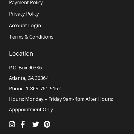
Payment Policy
Privacy Policy
Account Login
Terms & Conditions
Location
P.O. Box 90386
Atlanta, GA 30364
Phone: 1-865-761-9162
Hours: Monday – Friday 9am-4pm After Hours:
Apppointment Only