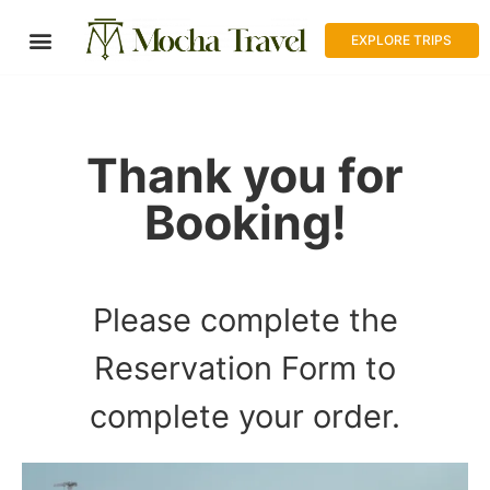
EXPLORE TRIPS
Thank you for
Booking!
RESERVATION FORM
Please complete the
Reservation Form to
complete your order.