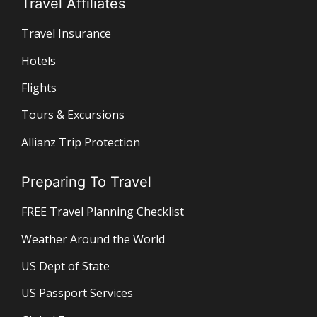
Travel Affiliates
Travel Insurance
Hotels
Flights
Tours & Excursions
Allianz Trip Protection
Preparing To Travel
FREE Travel Planning Checklist
Weather Around the World
US Dept of State
US Passport Services