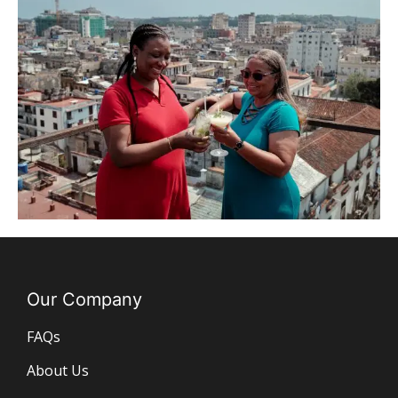
Our Company
FAQs
About Us