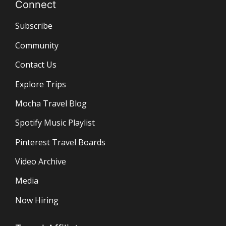
Connect
Subscribe
Community
Contact Us
Explore Trips
Mocha Travel Blog
Spotify Music Playlist
Pinterest Travel Boards
Video Archive
Media
Now Hiring