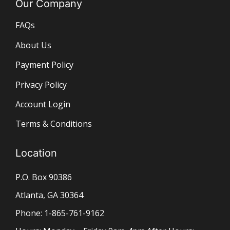
Our Company
FAQs
About Us
Payment Policy
Privacy Policy
Account Login
Terms & Conditions
Location
P.O. Box 90386
Atlanta, GA 30364
Phone: 1-865-761-9162