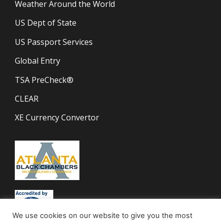
Weather Around the World
US Dept of State
US Passport Services
Global Entry
TSA PreCheck®
CLEAR
XE Currency Convertor
We use cookies on our website to give you the most