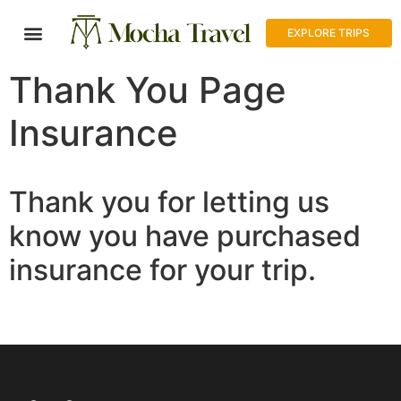
EXPLORE TRIPS
Thank You Page
Insurance
Thank you for letting us
know you have purchased
insurance for your trip.