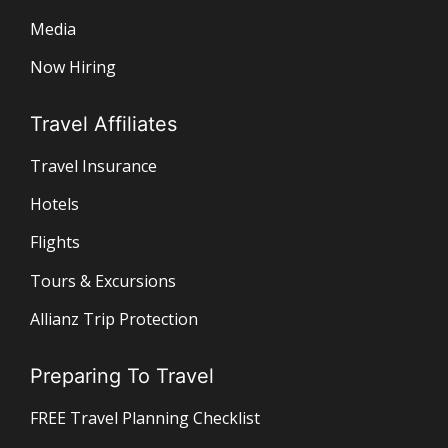
Media
Now Hiring
Travel Affiliates
Travel Insurance
Hotels
Flights
Tours & Excursions
Allianz Trip Protection
Preparing To Travel
FREE Travel Planning Checklist