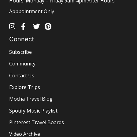
Hours: Monday – Friday 9am-4pm After Hours:
Apppointment Only
Connect
Subscribe
Community
Contact Us
Explore Trips
Mocha Travel Blog
Spotify Music Playlist
Pinterest Travel Boards
Video Archive