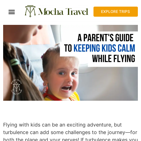
EXPLORE TRIPS
Flying with kids can be an exciting adventure, but
turbulence can add some challenges to the journey—for
both the plane and your nerves! If turbulence makes you