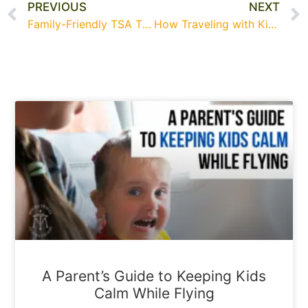
PREVIOUS
NEXT
Family-Friendly TSA Tips for a Smooth Spring Break Adventure
How Traveling with Kids Helps Them Grow—According to Experts
A Parent’s Guide to Keeping Kids
Calm While Flying