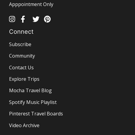
Apppointment Only
Connect
Subscribe
Community
Contact Us
Explore Trips
Mocha Travel Blog
Spotify Music Playlist
Pinterest Travel Boards
Video Archive