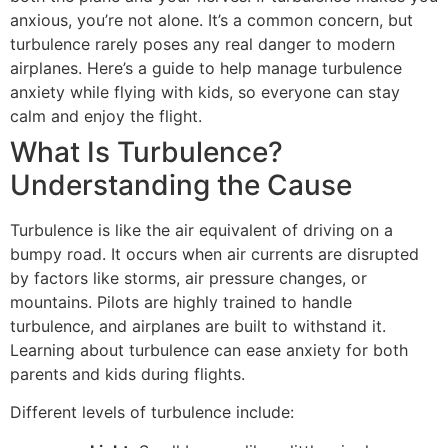
anxious, you’re not alone. It’s a common concern, but
turbulence rarely poses any real danger to modern
airplanes. Here’s a guide to help manage turbulence
anxiety while flying with kids, so everyone can stay
calm and enjoy the flight.
What Is Turbulence?
Understanding the Cause
Turbulence is like the air equivalent of driving on a
bumpy road. It occurs when air currents are disrupted
by factors like storms, air pressure changes, or
mountains. Pilots are highly trained to handle
turbulence, and airplanes are built to withstand it.
Learning about turbulence can ease anxiety for both
parents and kids during flights.
Different levels of turbulence include: