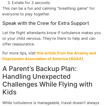
Exhale for 3 seconds.
This can be a fun and calming “breathing game” for
everyone to play together.
Speak with the Crew for Extra Support
Let the flight attendants know if turbulence makes you
or your child nervous. They’re there to help and can
offer reassurance.
For more tips, visit
this article from the Anxiety and
Depression Association of America (ADAA)
.
A Parent’s Backup Plan:
Handling Unexpected
Challenges While Flying with
Kids
While turbulence is manageable, travel doesn’t always