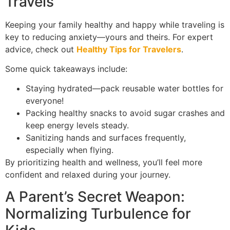
Travels
Keeping your family healthy and happy while traveling is
key to reducing anxiety—yours and theirs. For expert
advice, check out
Healthy Tips for Travelers
.
Some quick takeaways include:
Staying hydrated—pack reusable water bottles for
everyone!
Packing healthy snacks to avoid sugar crashes and
keep energy levels steady.
Sanitizing hands and surfaces frequently,
especially when flying.
By prioritizing health and wellness, you’ll feel more
confident and relaxed during your journey.
A Parent’s Secret Weapon:
Normalizing Turbulence for