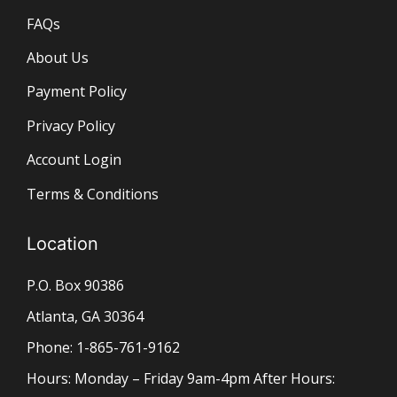
FAQs
About Us
Payment Policy
Privacy Policy
Account Login
Terms & Conditions
Location
P.O. Box 90386
Atlanta, GA 30364
Phone: 1-865-761-9162
Hours: Monday – Friday 9am-4pm After Hours: