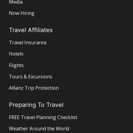
Media
Now Hiring
Travel Affiliates
Travel Insurance
Hotels
Flights
Tours & Excursions
Allianz Trip Protection
Preparing To Travel
FREE Travel Planning Checklist
Weather Around the World