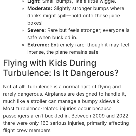
Light:
Small bumps, like a little wiggle.
Moderate:
Slightly stronger bumps where
drinks might spill—hold onto those juice
boxes!
Severe:
Rare but feels stronger; everyone is
safe when buckled in.
Extreme:
Extremely rare; though it may feel
intense, the plane remains safe.
Flying with Kids During
Turbulence: Is It Dangerous?
Not at all! Turbulence is a normal part of flying and
rarely dangerous. Airplanes are designed to handle it,
much like a stroller can manage a bumpy sidewalk.
Most turbulence-related injuries occur because
passengers aren’t buckled in. Between 2009 and 2022,
there were only 163 serious injuries, primarily affecting
flight crew members.