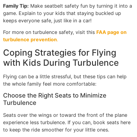
Family Tip:
Make seatbelt safety fun by turning it into a
game. Explain to your kids that staying buckled up
keeps everyone safe, just like in a car!
For more on turbulence safety, visit this
FAA page on
turbulence prevention
.
Coping Strategies for Flying
with Kids During Turbulence
Flying can be a little stressful, but these tips can help
the whole family feel more comfortable:
Choose the Right Seats to Minimize
Turbulence
Seats over the wings or toward the front of the plane
experience less turbulence. If you can, book seats here
to keep the ride smoother for your little ones.