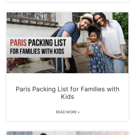
Paris Packing List for Families with
Kids
READ MORE »