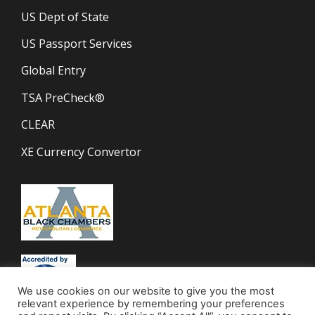
US Dept of State
US Passport Services
Global Entry
TSA PreCheck®
CLEAR
XE Currency Convertor
We use cookies on our website to give you the most
relevant experience by remembering your preferences