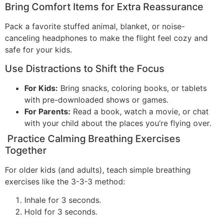
Bring Comfort Items for Extra Reassurance
Pack a favorite stuffed animal, blanket, or noise-
canceling headphones to make the flight feel cozy and
safe for your kids.
Use Distractions to Shift the Focus
For Kids:
Bring snacks, coloring books, or tablets
with pre-downloaded shows or games.
For Parents:
Read a book, watch a movie, or chat
with your child about the places you’re flying over.
Practice Calming Breathing Exercises
Together
For older kids (and adults), teach simple breathing
exercises like the 3-3-3 method:
Inhale for 3 seconds.
Hold for 3 seconds.