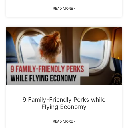
READ MORE »
9 Family-Friendly Perks while
Flying Economy
READ MORE »