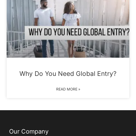
Why Do You Need Global Entry?
READ MORE »
Our Company