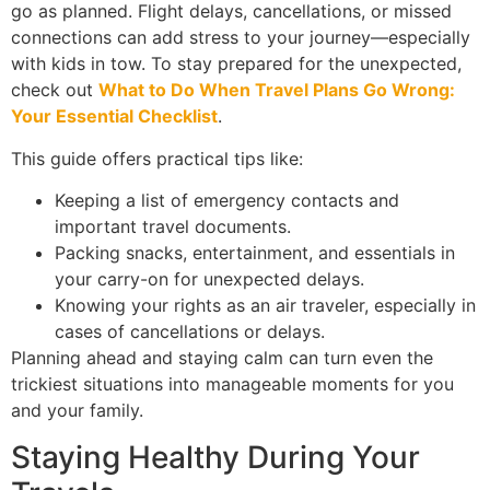
go as planned. Flight delays, cancellations, or missed
connections can add stress to your journey—especially
with kids in tow. To stay prepared for the unexpected,
check out
What to Do When Travel Plans Go Wrong:
Your Essential Checklist
.
This guide offers practical tips like:
Keeping a list of emergency contacts and
important travel documents.
Packing snacks, entertainment, and essentials in
your carry-on for unexpected delays.
Knowing your rights as an air traveler, especially in
cases of cancellations or delays.
Planning ahead and staying calm can turn even the
trickiest situations into manageable moments for you
and your family.
Staying Healthy During Your