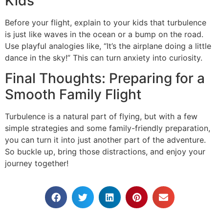
Kids
Before your flight, explain to your kids that turbulence
is just like waves in the ocean or a bump on the road.
Use playful analogies like, “It’s the airplane doing a little
dance in the sky!” This can turn anxiety into curiosity.
Final Thoughts: Preparing for a
Smooth Family Flight
Turbulence is a natural part of flying, but with a few
simple strategies and some family-friendly preparation,
you can turn it into just another part of the adventure.
So buckle up, bring those distractions, and enjoy your
journey together!