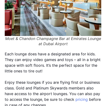
Moet & Chandon Champagne Bar at Emirates Lounge
at Dubai Airport
Each lounge does have a designated area for kids.
They can enjoy video games and toys – all in a bright
space with soft floors. It’s the perfect space for the
little ones to tire out!
Enjoy these lounges if you are flying first or business
class. Gold and Platinum Skywards members also
have access to the airport lounges. You can also pay
to access the lounge, be sure to check
pricing
before
in case of any changes.