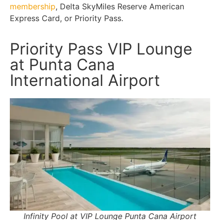
membership
, Delta SkyMiles Reserve American
Express Card, or Priority Pass.
Priority Pass VIP Lounge
at Punta Cana
International Airport
Infinity Pool at VIP Lounge Punta Cana Airport