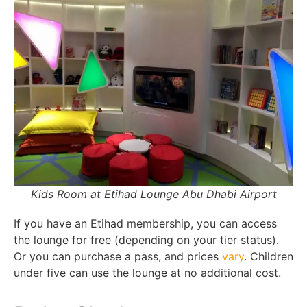
Kids Room at Etihad Lounge Abu Dhabi Airport
If you have an Etihad membership, you can access
the lounge for free (depending on your tier status).
Or you can purchase a pass, and prices
vary
. Children
under five can use the lounge at no additional cost.