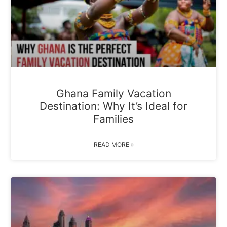
Ghana Family Vacation
Destination: Why It’s Ideal for
Families
READ MORE »