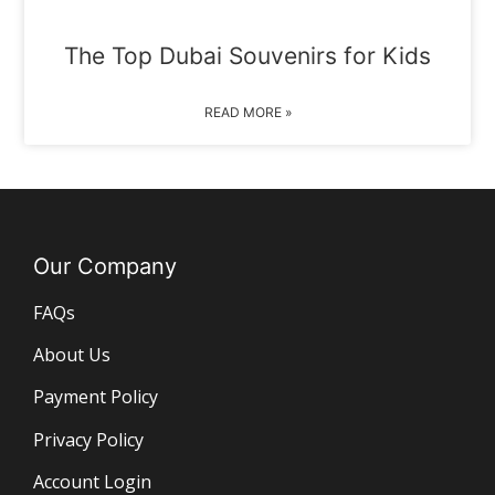
The Top Dubai Souvenirs for Kids
READ MORE »
Our Company
FAQs
About Us
Payment Policy
Privacy Policy
Account Login