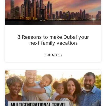
8 Reasons to make Dubai your
next family vacation
READ MORE »