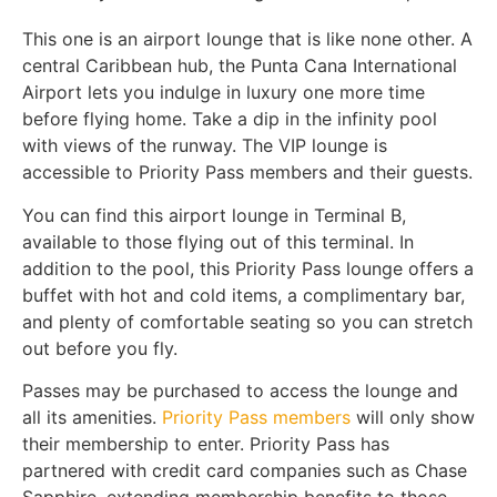
This one is an airport lounge that is like none other. A
central Caribbean hub, the Punta Cana International
Airport lets you indulge in luxury one more time
before flying home. Take a dip in the infinity pool
with views of the runway. The VIP lounge is
accessible to Priority Pass members and their guests.
You can find this airport lounge in Terminal B,
available to those flying out of this terminal. In
addition to the pool, this Priority Pass lounge offers a
buffet with hot and cold items, a complimentary bar,
and plenty of comfortable seating so you can stretch
out before you fly.
Passes may be purchased to access the lounge and
all its amenities.
Priority Pass members
will only show
their membership to enter. Priority Pass has
partnered with credit card companies such as Chase
Sapphire, extending membership benefits to those