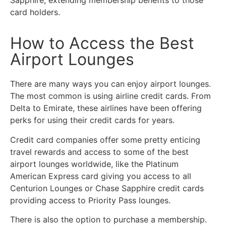
card holders.
How to Access the Best
Airport Lounges
There are many ways you can enjoy airport lounges.
The most common is using airline credit cards. From
Delta to Emirate, these airlines have been offering
perks for using their credit cards for years.
Credit card companies offer some pretty enticing
travel rewards and access to some of the best
airport lounges worldwide, like the Platinum
American Express card giving you access to all
Centurion Lounges or Chase Sapphire credit cards
providing access to Priority Pass lounges.
There is also the option to purchase a membership.