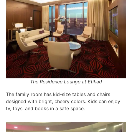
The Residence Lounge at Etihad
The family room has kid-size tables and chairs
designed with bright, cheery colors. Kids can enjoy
tv, toys, and books in a safe space.