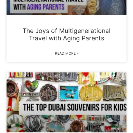
The Joys of Multigenerational
Travel with Aging Parents
READ MORE »