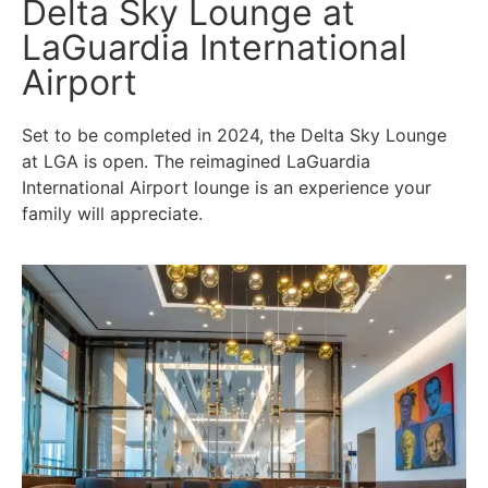
Delta Sky Lounge at
LaGuardia International
Airport
Set to be completed in 2024, the Delta Sky Lounge
at LGA is open. The reimagined LaGuardia
International Airport lounge is an experience your
family will appreciate.