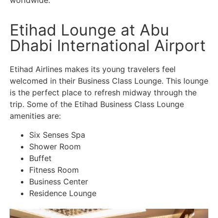
Etihad Lounge at Abu
Dhabi International Airport
Etihad Airlines makes its young travelers feel
welcomed in their Business Class Lounge. This lounge
is the perfect place to refresh midway through the
trip. Some of the Etihad Business Class Lounge
amenities are:
Six Senses Spa
Shower Room
Buffet
Fitness Room
Business Center
Residence Lounge