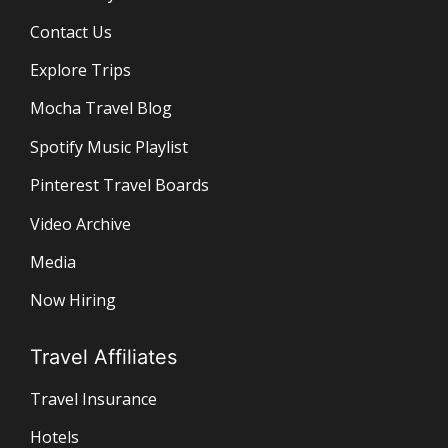
Contact Us
Explore Trips
Mocha Travel Blog
Spotify Music Playlist
Pinterest Travel Boards
Video Archive
Media
Now Hiring
Travel Affiliates
Travel Insurance
Hotels