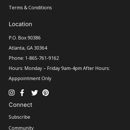
Terms & Conditions
Location
P.O. Box 90386
Atlanta, GA 30364
Phone: 1-865-761-9162
Hours: Monday – Friday 9am-4pm After Hours:
Apppointment Only
Connect
Subscribe
Community