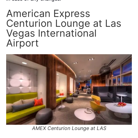
American Express
Centurion Lounge at Las
Vegas International
Airport
AMEX Centurion Lounge at LAS