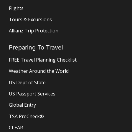
Flights
Tours & Excursions
Allianz Trip Protection
Preparing To Travel
FREE Travel Planning Checklist
Weather Around the World
US Dept of State
US Passport Services
Global Entry
TSA PreCheck®
CLEAR