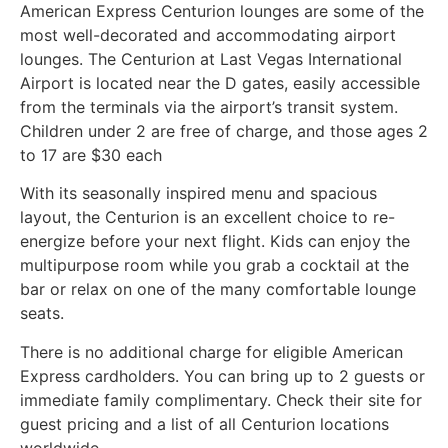
American Express Centurion lounges are some of the
most well-decorated and accommodating airport
lounges. The Centurion at Last Vegas International
Airport is located near the D gates, easily accessible
from the terminals via the airport’s transit system.
Children under 2 are free of charge, and those ages 2
to 17 are $30 each
With its seasonally inspired menu and spacious
layout, the Centurion is an excellent choice to re-
energize before your next flight. Kids can enjoy the
multipurpose room while you grab a cocktail at the
bar or relax on one of the many comfortable lounge
seats.
There is no additional charge for eligible American
Express cardholders. You can bring up to 2 guests or
immediate family complimentary. Check their site for
guest pricing and a list of all Centurion locations
worldwide.