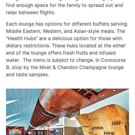
find enough space for the family to spread out and
relax between flights.
Each lounge has options for different buffets serving
Middle Eastern, Western, and Asian-style meals. The
“Health Hubs” are a delicious option for those with
dietary restrictions. These hubs located at the either
end of the lounge offers fresh fruits and infused
water. The menu is subject to change. In Concourse
B, stop by the Moet & Chandon Champagne lounge
and taste samples.