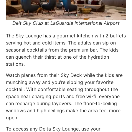
Delt Sky Club at LaGuardia International Airport
The Sky Lounge has a g
ourmet kitchen with 2 buffets
serving hot and cold items. The adults can sip on
seasonal cocktails from the premium bar. The kids
can quench their thirst at one of the hydration
stations.
Watch planes from their Sky Deck while the kids are
munching away and you’re sipping your favorite
cocktail. With comfortable seating throughout the
space near charging ports and free wi-fi, everyone
can recharge during layovers. The floor-to-ceiling
windows and high ceilings make the area feel more
open.
To access any Delta Sky Lounge, use your