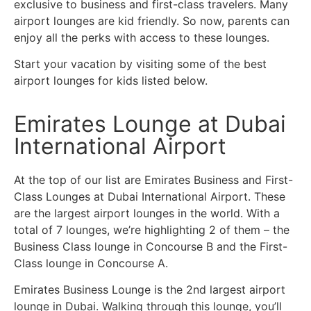
exclusive to business and first-class travelers. Many
airport lounges are kid friendly. So now, parents can
enjoy all the perks with access to these lounges.
Start your vacation by visiting some of the best
airport lounges for kids listed below.
Emirates Lounge at Dubai
International Airport
At the top of our list are Emirates Business and First-
Class Lounges at Dubai International Airport. These
are the largest airport lounges in the world. With a
total of 7 lounges, we’re highlighting 2 of them – the
Business Class lounge in Concourse B and the First-
Class lounge in Concourse A.
Emirates Business Lounge is the 2nd largest airport
lounge in Dubai. Walking through this lounge, you’ll