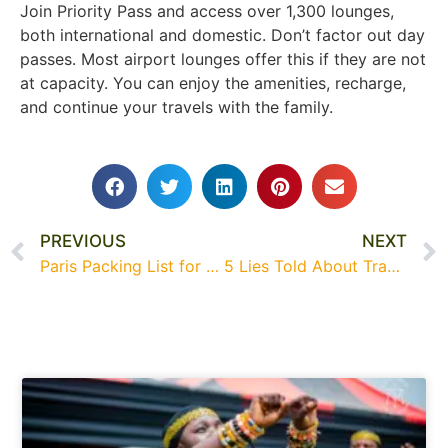
Join Priority Pass and access over 1,300 lounges,
both international and domestic. Don’t factor out day
passes. Most airport lounges offer this if they are not
at capacity. You can enjoy the amenities, recharge,
and continue your travels with the family.
PREVIOUS
NEXT
Paris Packing List for Families with Kids
5 Lies Told About Traveling to Dubai