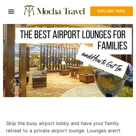
EXPLORE TRIPS
Skip the busy airport lobby and have your family
retreat to a private airport lounge. Lounges aren’t