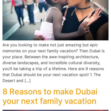
Are you looking to make not just amazing but epic
memories on your next family vacation? Then Dubai is
your place. Between the awe-inspiring architecture,
diverse landscapes, and incredible cultural diversity,
you’ll be taking a trip of a lifetime. Here are 9 reasons
that Dubai should be your next vacation spot! 1. The
Desert and […]
8 Reasons to make Dubai
your next family vacation