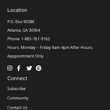
Location
P.O. Box 90386
Atlanta, GA 30364
Phone: 1-865-761-9162
Hours: Monday – Friday 9am-4pm After Hours:
Apppointment Only
Connect
Subscribe
Community
Contact Us