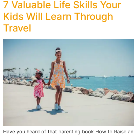
7 Valuable Life Skills Your
Kids Will Learn Through
Travel
Have you heard of that parenting book How to Raise an