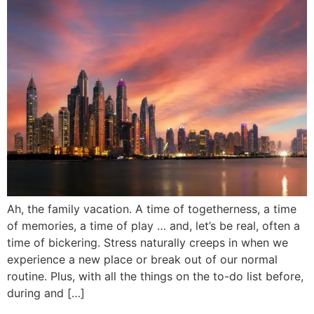
Ah, the family vacation. A time of togetherness, a time
of memories, a time of play … and, let’s be real, often a
time of bickering. Stress naturally creeps in when we
experience a new place or break out of our normal
routine. Plus, with all the things on the to-do list before,
during and […]