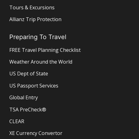
Tours & Excursions
Allianz Trip Protection
Preparing To Travel
FREE Travel Planning Checklist
Weather Around the World
US Dept of State
US Passport Services
Global Entry
TSA PreCheck®
CLEAR
XE Currency Convertor