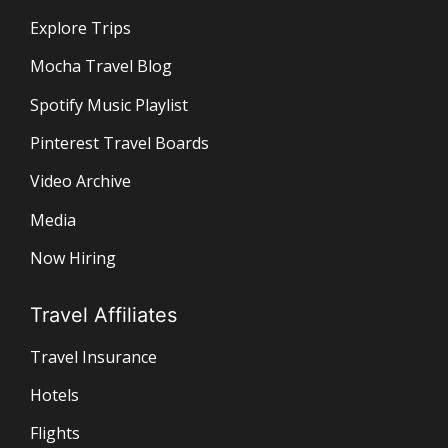
Explore Trips
Mocha Travel Blog
Spotify Music Playlist
Pinterest Travel Boards
Video Archive
Media
Now Hiring
Travel Affiliates
Travel Insurance
Hotels
Flights