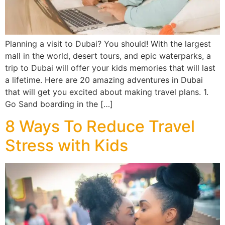
Planning a visit to Dubai? You should! With the largest
mall in the world, desert tours, and epic waterparks, a
trip to Dubai will offer your kids memories that will last
a lifetime. Here are 20 amazing adventures in Dubai
that will get you excited about making travel plans. 1.
Go Sand boarding in the […]
8 Ways To Reduce Travel
Stress with Kids