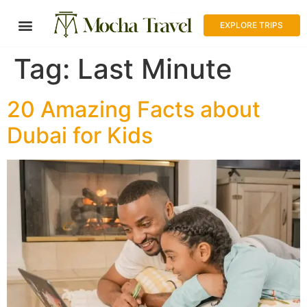
EXPLORE TRIPS
Tag:
Last Minute
20 Amazing Facts about
Dubai for Kids