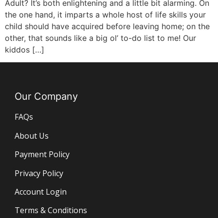
Adult? It’s both enlightening and a little bit alarming. On
the one hand, it imparts a whole host of life skills your
child should have acquired before leaving home; on the
other, that sounds like a big ol’ to-do list to me! Our
kiddos […]
Our Company
FAQs
About Us
Payment Policy
Privacy Policy
Account Login
Terms & Conditions