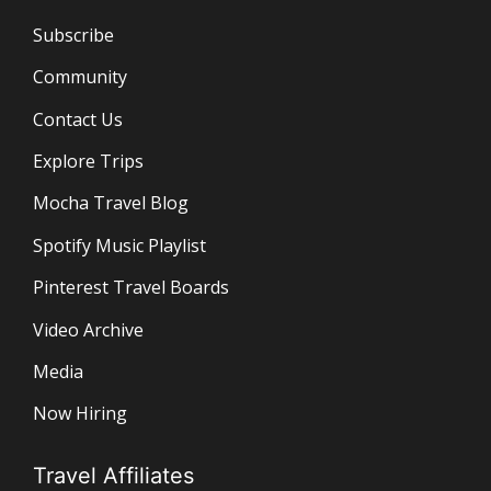
Subscribe
Community
Contact Us
Explore Trips
Mocha Travel Blog
Spotify Music Playlist
Pinterest Travel Boards
Video Archive
Media
Now Hiring
Travel Affiliates