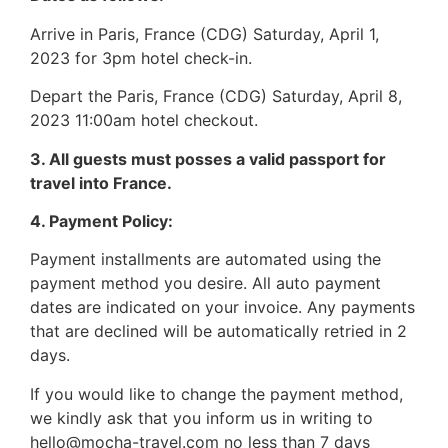
Arrive in Paris, France (CDG) Saturday, April 1,
2023 for 3pm hotel check-in.
Depart the Paris, France (CDG) Saturday, April 8,
2023 11:00am hotel checkout.
3. All guests must posses a valid passport for
travel into France.
4. Payment Policy:
Payment installments are automated using the
payment method you desire. All auto payment
dates are indicated on your invoice. Any payments
that are declined will be automatically retried in 2
days.
If you would like to change the payment method,
we kindly ask that you inform us in writing to
hello@mocha-travel.com no less than 7 days