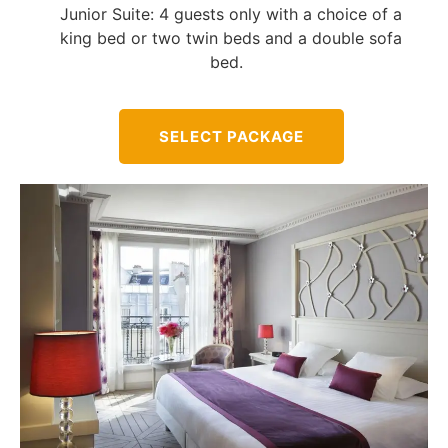
Junior Suite: 4 guests only with a choice of a
king bed or two twin beds and a double sofa
bed.
SELECT PACKAGE