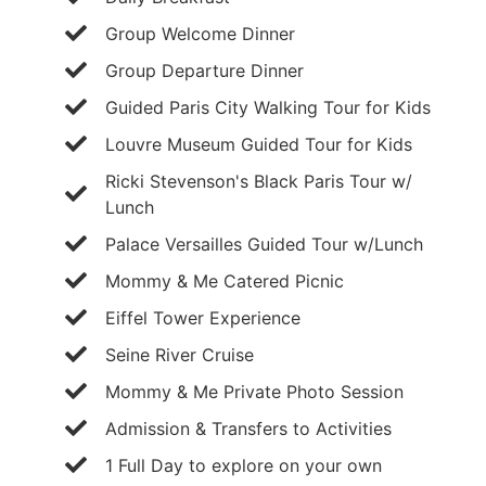
Group Welcome Dinner
Group Departure Dinner
Guided Paris City Walking Tour for Kids
Louvre Museum Guided Tour for Kids
Ricki Stevenson's Black Paris Tour w/
Lunch
Palace Versailles Guided Tour w/Lunch
Mommy & Me Catered Picnic
Eiffel Tower Experience
Seine River Cruise
Mommy & Me Private Photo Session
Admission & Transfers to Activities
1 Full Day to explore on your own