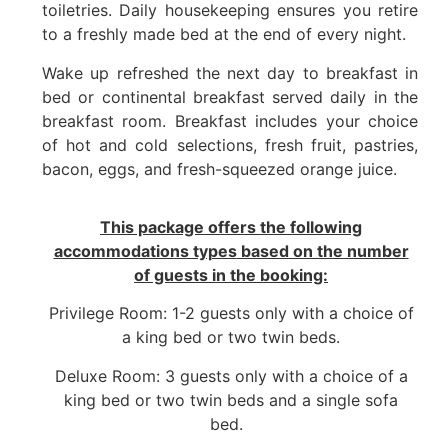
toiletries. Daily housekeeping ensures you retire
to a freshly made bed at the end of every night.
Wake up refreshed the next day to breakfast in
bed or continental breakfast served daily in the
breakfast room. Breakfast includes your choice
of hot and cold selections, fresh fruit, pastries,
bacon, eggs, and fresh-squeezed orange juice.
This package offers the following
accommodations types
based on the number
of guests in the booking:
Privilege Room: 1-2 guests only with a choice of
a king bed or two twin beds.
Deluxe Room: 3 guests only with a choice of a
king bed or two twin beds and a single sofa
bed.