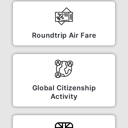
Roundtrip Air Fare
Global Citizenship
Activity