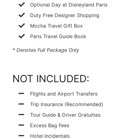
Optional Day at Disneyland Paris
Duty Free Designer Shopping
Mocha Travel Gift Box
Paris Travel Guide Book
* Denotes Full Package Only
NOT INCLUDED:
Flights and Airport Transfers
Trip Insurance (Recommended)
Tour Guide & Driver Gratuities
Excess Bag Fees
Hotel Incidentals