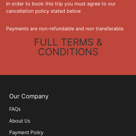
In order to book this trip you must agree to our
cancellation policy stated below.
Payments are non-refundable and non transferable.
FULL TERMS &
CONDITIONS
Our Company
FAQs
About Us
Payment Policy