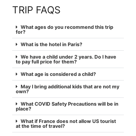
TRIP FAQS
What ages do you recommend this trip
for?
What is the hotel in Paris?
We have a child under 2 years. Do I have
to pay full price for them?
What age is considered a child?
May I bring additional kids that are not my
own?
What COVID Safety Precautions will be in
place?
What if France does not allow US tourist
at the time of travel?