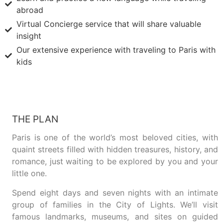
abroad
Virtual Concierge service that will share valuable
insight
Our extensive experience with traveling to Paris with
kids
THE PLAN
Paris is one of the world’s most beloved cities, with
quaint streets filled with hidden treasures, history, and
romance, just waiting to be explored by you and your
little one.
Spend eight days and seven nights with an intimate
group of families in the City of Lights. We’ll visit
famous landmarks, museums, and sites on guided