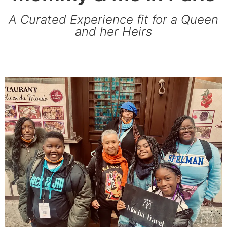
A Curated Experience fit for a Queen
and her Heirs