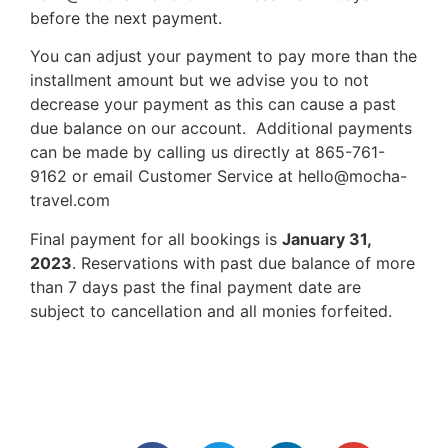
before the next payment.
You can adjust your payment to pay more than the
installment amount but we advise you to not
decrease your payment as this can cause a past
due balance on our account. Additional payments
can be made by calling us directly at 865-761-
9162 or email Customer Service at hello@mocha-
travel.com
Final payment for all bookings is
January 31,
2023
. Reservations with past due balance of more
than 7 days past the final payment date are
subject to cancellation and all monies forfeited.