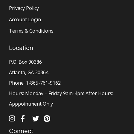
Privacy Policy
Account Login
Terms & Conditions
Location
P.O. Box 90386
Atlanta, GA 30364
Phone: 1-865-761-9162
Hours: Monday – Friday 9am-4pm After Hours:
Apppointment Only
Connect