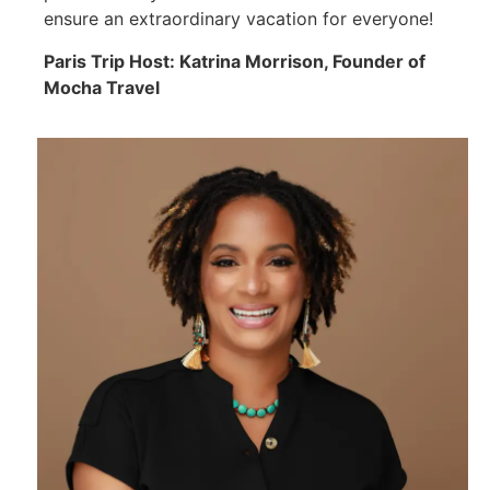
ensure an extraordinary vacation for everyone!
Paris Trip Host: Katrina Morrison, Founder of
Mocha Travel