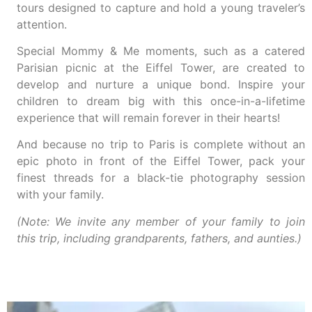
tours designed to capture and hold a young traveler’s
attention.
Special Mommy & Me moments, such as a catered
Parisian picnic at the Eiffel Tower, are created to
develop and nurture a unique bond. Inspire your
children to dream big with this once-in-a-lifetime
experience that will remain forever in their hearts!
And because no trip to Paris is complete without an
epic photo in front of the Eiffel Tower, pack your
finest threads for a black-tie photography session
with your family.
(Note: We invite any member of your family to join
this trip, including grandparents, fathers, and aunties.)