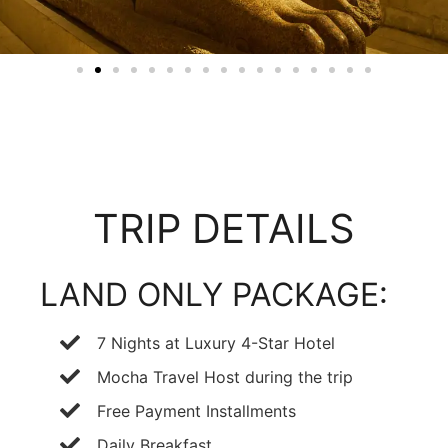
TRIP DETAILS
LAND ONLY PACKAGE:
7 Nights at Luxury 4-Star Hotel
Mocha Travel Host during the trip
Free Payment Installments
Daily Breakfast