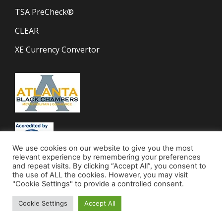
TSA PreCheck®
CLEAR
XE Currency Convertor
We use cookies on our website to give you the most
relevant experience by remembering your preferences
and repeat visits. By clicking “Accept All”, you consent to
the use of ALL the cookies. However, you may visit
"Cookie Settings" to provide a controlled consent.
Cookie Settings
Accept All
© 2023 Mocha Travel | All Rights Reserved.