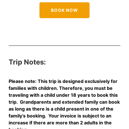
BOOK NOW
Trip
Notes:
Please note: This trip is designed exclusively for
families with children. Therefore, you must be
traveling with a child under 18 years to book this
trip. Grandparents and extended family can book
as long as there is a child present in one of the
family’s booking. Your invoice is subject to an
increase if there are more than 2 adults in the