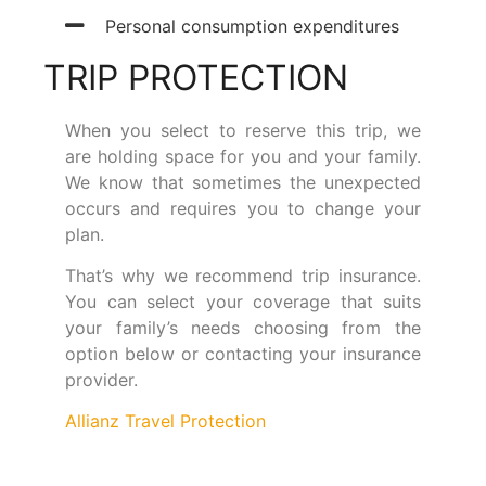
Personal consumption expenditures
TRIP PROTECTION
When you select to reserve this trip, we
are holding space for you and your family.
We know that sometimes the unexpected
occurs and requires you to change your
plan.
That’s why we recommend trip insurance.
You can select your coverage that suits
your family’s needs choosing from the
option below or contacting your insurance
provider.
Allianz Travel Protection