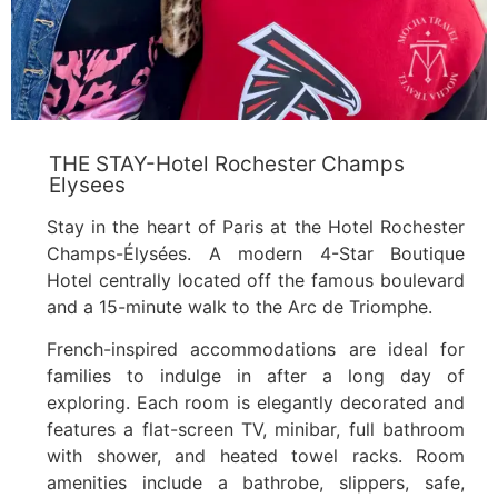
THE STAY-Hotel Rochester Champs
Elysees
Stay in the heart of Paris at the Hotel Rochester
Champs-Élysées. A modern 4-Star Boutique
Hotel centrally located off the famous boulevard
and a 15-minute walk to the Arc de Triomphe.
French-inspired accommodations are ideal for
families to indulge in after a long day of
exploring. Each room is elegantly decorated and
features a flat-screen TV, minibar, full bathroom
with shower, and heated towel racks. Room
amenities include a bathrobe, slippers, safe,