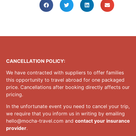
CANCELLATION POLICY:
We have contracted with suppliers to offer families
this opportunity to travel abroad for one packaged
price. Cancellations after booking directly affects our
pricing.
In the unfortunate event you need to cancel your trip,
we require that you inform us in writing by emailing
hello@mocha-travel.com
and
contact your insurance
provider
.