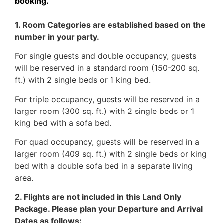
booking.
1. Room Categories are established based on the
number in your party.
For single guests and double occupancy, guests
will be reserved in a standard room (150-200 sq.
ft.) with 2 single beds or 1 king bed.
For triple occupancy, guests will be reserved in a
larger room (300 sq. ft.) with 2 single beds or 1
king bed with a sofa bed.
For quad occupancy, guests will be reserved in a
larger room (409 sq. ft.) with 2 single beds or king
bed with a double sofa bed in a separate living
area.
2. Flights are not included in this Land Only
Package. Please plan your Departure and Arrival
Dates as follows: