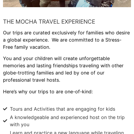
THE MOCHA TRAVEL EXPERIENCE
Our trips are curated exclusively for families who desire
a global experience. We are committed to a Stress-
Free family vacation.
You and your children will create unforgettable
memories and lasting friendships traveling with other
globe-trotting families and led by one of our
professional travel hosts.
Here’s why our trips to are one-of-kind:
Tours and Activities that are engaging for kids
A knowledgeable and experienced host on the trip
with you
Learn and practice a new language while traveling