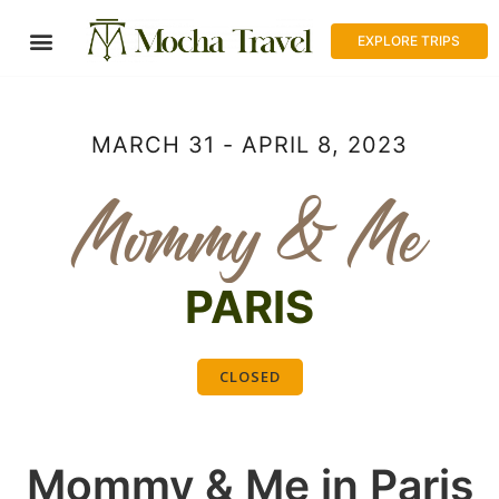
EXPLORE TRIPS
MARCH 31 - APRIL 8, 2023
Mommy & Me
PARIS
CLOSED
Mommy & Me in Paris