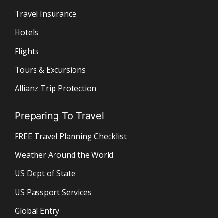
Travel Insurance
Hotels
Flights
Tours & Excursions
Allianz Trip Protection
Preparing To Travel
FREE Travel Planning Checklist
Weather Around the World
US Dept of State
US Passport Services
Global Entry