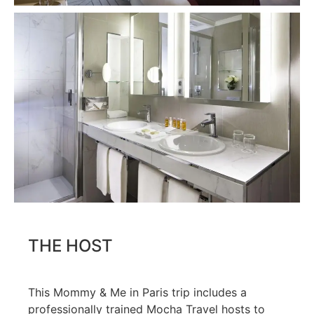
THE HOST
This Mommy & Me in Paris trip includes a
professionally trained Mocha Travel hosts to