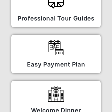
Professional Tour Guides
Easy Payment Plan
Welcome Dinner