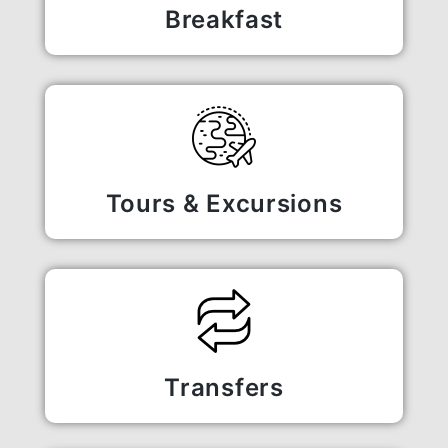
Breakfast
Tours & Excursions
Transfers