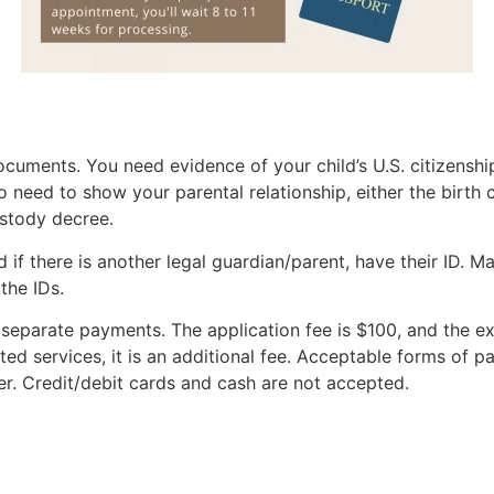
ocuments. You need evidence of your child’s U.S. citizenship
lso need to show your parental relationship, either the birth c
stody decree.
d if there is another legal guardian/parent, have their ID. M
 the IDs.
 separate payments. The application fee is $100, and the ex
ted services, it is an additional fee. Acceptable forms of 
r. Credit/debit cards and cash are not accepted.