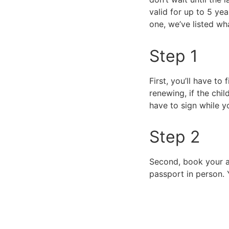
valid for up to 5 ye
one, we’ve listed w
Step 1
First, you’ll have to f
renewing, if the chi
have to sign while 
Step 2
Second, book your ap
passport in person. 