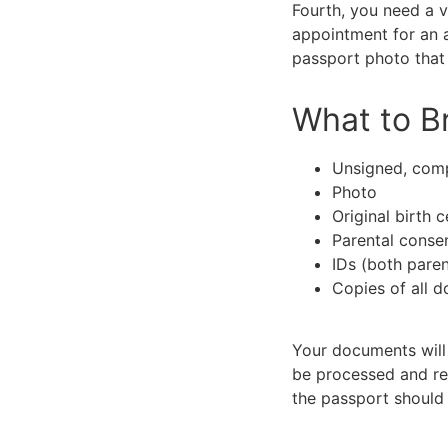
Fourth, you need a v
appointment for an a
passport photo that
What to Br
Unsigned, com
Photo
Original birth c
Parental conse
IDs (both paren
Copies of all 
Your documents will 
be processed and rec
the passport should 