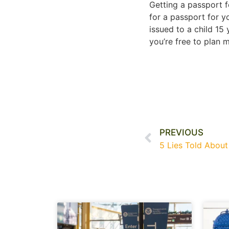
Getting a passport f
for a passport for yo
issued to a child 15 
you’re free to plan m
PREVIOUS
5 Lies Told About