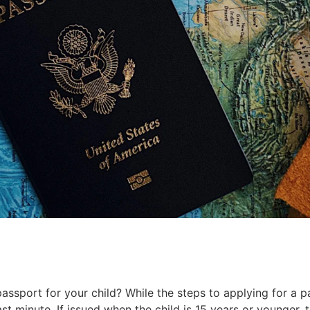
assport for your child? While the steps to applying for a p
last minute. If issued when the child is 15 years or younger, 