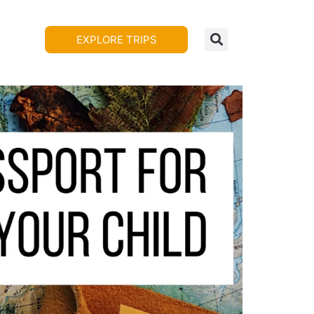
EXPLORE TRIPS