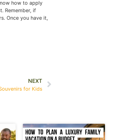
 know how to apply
st. Remember, if
rs. Once you have it,
NEXT
ouvenirs for Kids