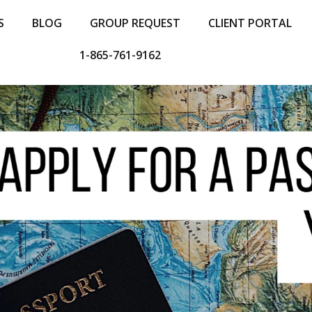
S
BLOG
GROUP REQUEST
CLIENT PORTAL
1-865-761-9162