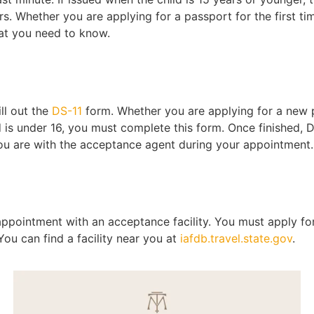
ars. Whether you are applying for a passport for the first t
hat you need to know.
ill out the
DS-11
form. Whether you are applying for a new 
ld is under 16, you must complete this form. Once finished,
you are with the acceptance agent during your appointment.
pointment with an acceptance facility. You must apply for
You can find a facility near you at
iafdb.travel.state.gov
.