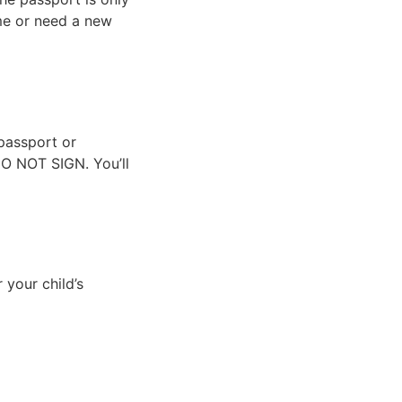
ime or need a new
passport or
 DO NOT SIGN. You’ll
 your child’s