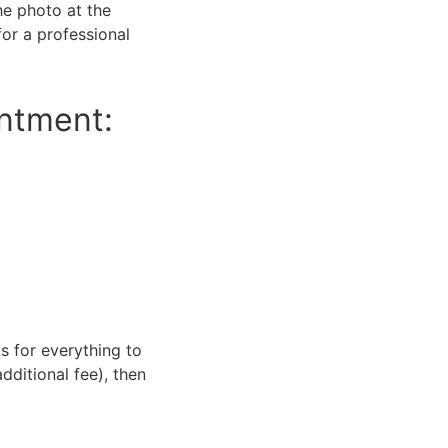
he photo at the
or a professional
intment:
s for everything to
dditional fee), then