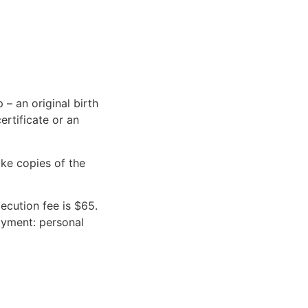
 – an original birth
ertificate or an
ake copies of the
ecution fee is $65.
payment: personal