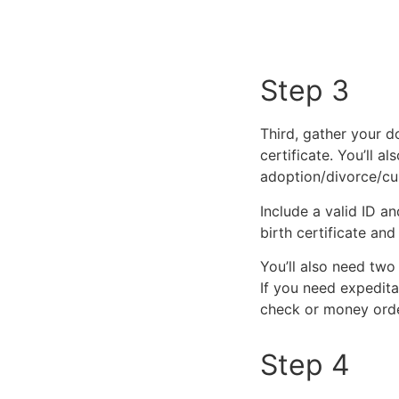
Step 3
Third, gather your d
certificate. You’ll a
adoption/divorce/cu
Include a valid ID an
birth certificate and
You’ll also need two
If you need expedita
check or money orde
Step 4