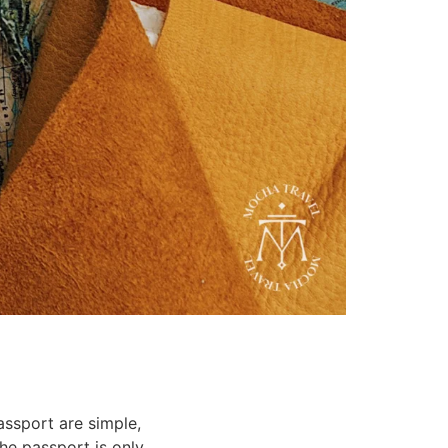
assport are simple,
the passport is only