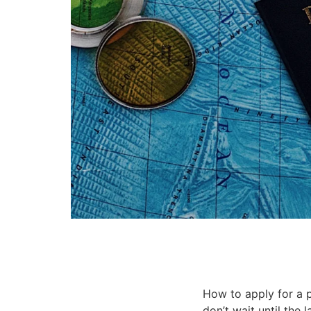
How to apply for a p
don’t wait until the 