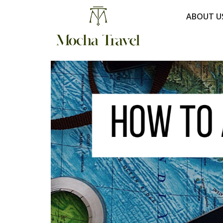
ABOUT U