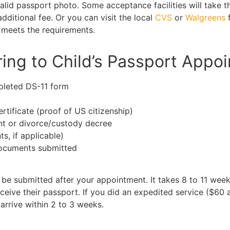
alid passport photo. Some acceptance facilities will take t
dditional fee. Or you can visit the local
CVS
or
Walgreens
f
 meets the requirements.
ing to Child’s Passport Appo
pleted DS-11 form
ertificate (proof of US citizenship)
nt or divorce/custody decree
ts, if applicable)
documents submitted
be submitted after your appointment. It takes 8 to 11 week
eive their passport. If you did an expedited service ($60 a
arrive within 2 to 3 weeks.