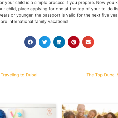
or your child is a simple process if you prepare. Now you
ur child, place applying for one at the top of your to-do li
years or younger, the passport is valid for the next five yea
ore international family vacations!
 Traveling to Dubai
The Top Dubai S