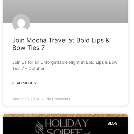
Join Mocha Travel at Bold Lips &
Bow Ties 7
Join Us for an Unforgettable Night at Bold Lips & Bow
Ties 7 – October
READ MORE »
October 8, 2024
No Comments
BLOG