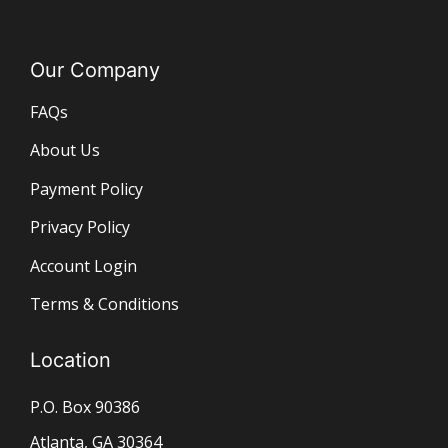
Our Company
FAQs
About Us
Payment Policy
Privacy Policy
Account Login
Terms & Conditions
Location
P.O. Box 90386
Atlanta, GA 30364