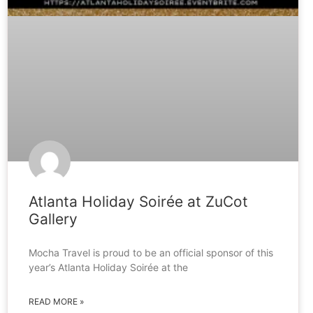
Atlanta Holiday Soirée at ZuCot
Gallery
Mocha Travel is proud to be an official sponsor of this
year’s Atlanta Holiday Soirée at the
READ MORE »