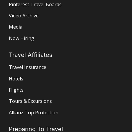
Pinterest Travel Boards
Video Archive
Media
Now Hiring
Travel Affiliates
Travel Insurance
Hotels
Flights
Tours & Excursions
Allianz Trip Protection
Preparing To Travel