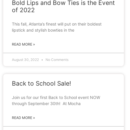
Bold Lips and Bow Ties is the Event
of 2022
This fall, Atlanta’s finest will put on their boldest
lipstick and stylish bowties in the
READ MORE »
August 30, 2022
No Comments
Back to School Sale!
Join us for our first Back to School event NOW
through September 30th! At Mocha
READ MORE »