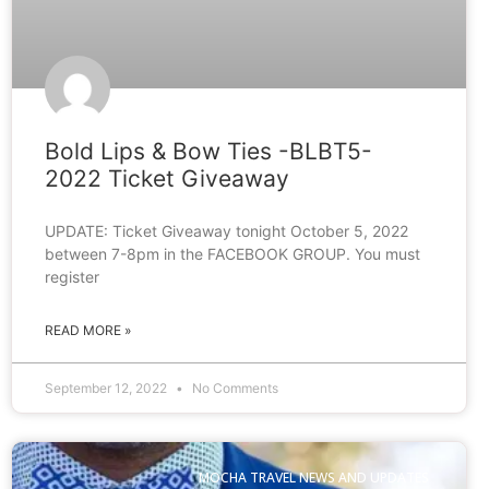
Bold Lips & Bow Ties -BLBT5-
2022 Ticket Giveaway
UPDATE: Ticket Giveaway tonight October 5, 2022
between 7-8pm in the FACEBOOK GROUP. You must
register
READ MORE »
September 12, 2022
No Comments
MOCHA TRAVEL NEWS AND UPDATES