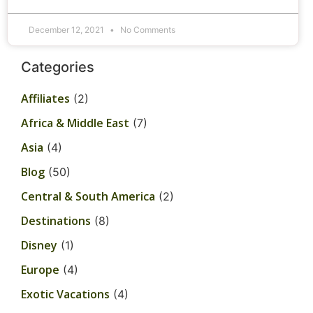
December 12, 2021
No Comments
Categories
Affiliates
(2)
Africa & Middle East
(7)
Asia
(4)
Blog
(50)
Central & South America
(2)
Destinations
(8)
Disney
(1)
Europe
(4)
Exotic Vacations
(4)