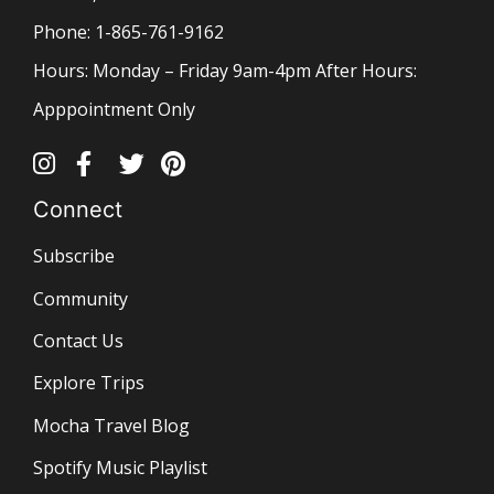
Phone: 1-865-761-9162
Hours: Monday – Friday 9am-4pm After Hours:
Apppointment Only
Connect
Subscribe
Community
Contact Us
Explore Trips
Mocha Travel Blog
Spotify Music Playlist