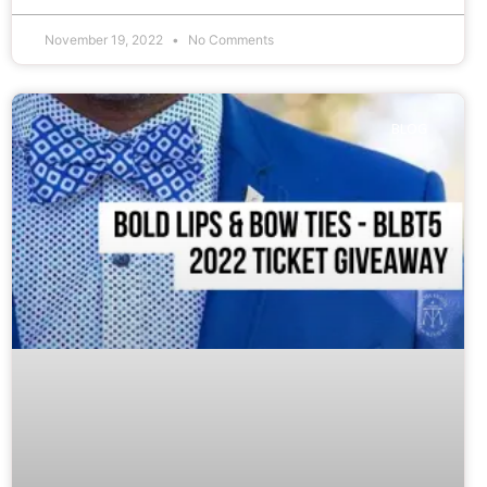
November 19, 2022
No Comments
BLOG