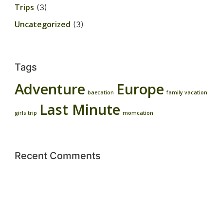
Trips
(3)
Uncategorized
(3)
Tags
Adventure
Europe
baecation
family vacation
Last Minute
girls trip
momcation
Recent Comments