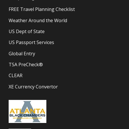
FREE Travel Planning Checklist
Weather Around the World
US Dept of State
US Passport Services
Global Entry
TSA PreCheck®
CLEAR
XE Currency Convertor