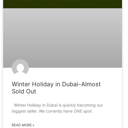
Winter Holiday in Dubai-Almost
Sold Out
Winter Holiday in Dubai is quickly becoming our
biggest seller. We currently have ONE spot
READ MORE »