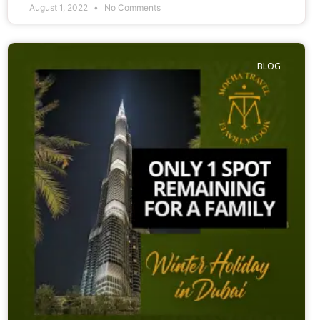
August 1, 2022
No Comments
BLOG