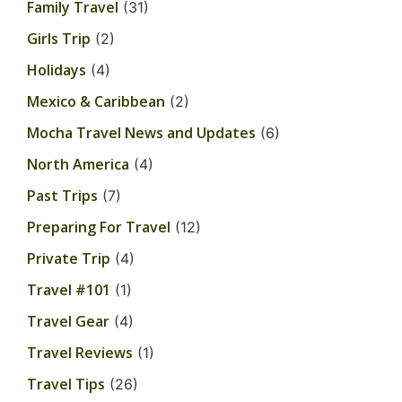
Family Travel
(31)
Girls Trip
(2)
Holidays
(4)
Mexico & Caribbean
(2)
Mocha Travel News and Updates
(6)
North America
(4)
Past Trips
(7)
Preparing For Travel
(12)
Private Trip
(4)
Travel #101
(1)
Travel Gear
(4)
Travel Reviews
(1)
Travel Tips
(26)