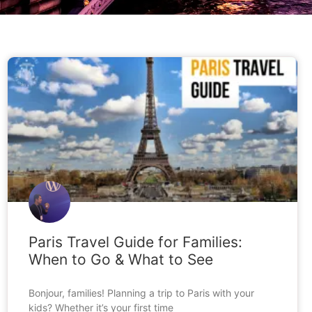
BLOG
Paris Travel Guide for Families:
When to Go & What to See
Bonjour, families! Planning a trip to Paris with your
kids? Whether it’s your first time