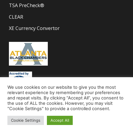
TSA PreCheck®
CLEAR
XE Currency Convertor
We use cookies on our website to give you the most
relevant experience by remembering your preferences
and repeat visits. By clicking “Accept All”, you consent to
the use of ALL the cookies. However, you may visit
"Cookie Settings" to provide a controlled consent.
Cookie Settings
Accept All
© 2023 Mocha Travel | All Rights Reserved.