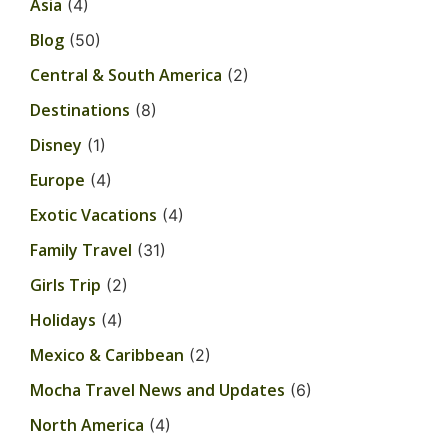
Asia
(4)
Blog
(50)
Central & South America
(2)
Destinations
(8)
Disney
(1)
Europe
(4)
Exotic Vacations
(4)
Family Travel
(31)
Girls Trip
(2)
Holidays
(4)
Mexico & Caribbean
(2)
Mocha Travel News and Updates
(6)
North America
(4)