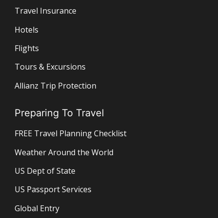
Travel Insurance
Hotels
Flights
Tours & Excursions
Allianz Trip Protection
Preparing To Travel
FREE Travel Planning Checklist
Weather Around the World
US Dept of State
US Passport Services
Global Entry