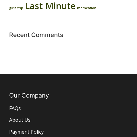
Last Minute
girls trip
momcation
Recent Comments
Our Company
FAQs
About Us
Payment Policy