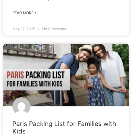
READ MORE »
May 12, 2025
No Comments
BLOG
Paris Packing List for Families with
Kids