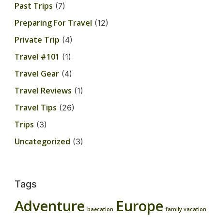
Past Trips
(7)
Preparing For Travel
(12)
Private Trip
(4)
Travel #101
(1)
Travel Gear
(4)
Travel Reviews
(1)
Travel Tips
(26)
Trips
(3)
Uncategorized
(3)
Tags
Adventure
Europe
baecation
family vacation