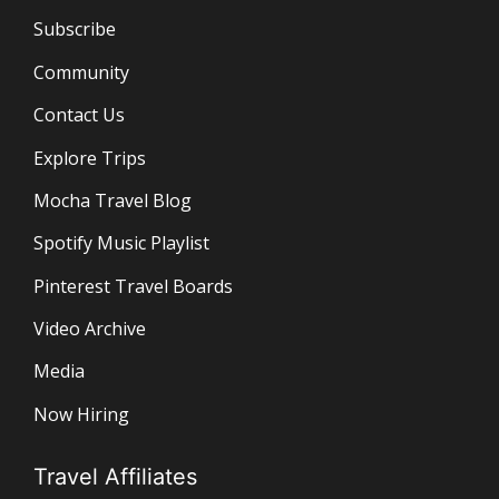
Subscribe
Community
Contact Us
Explore Trips
Mocha Travel Blog
Spotify Music Playlist
Pinterest Travel Boards
Video Archive
Media
Now Hiring
Travel Affiliates