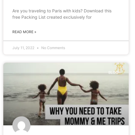
Are you traveling to Paris with kids? Download this
free Packing List created exclusively for
READ MORE »
July 11, 2022
No Comments
BLOG