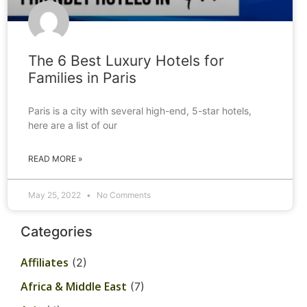
The 6 Best Luxury Hotels for
Families in Paris
Paris is a city with several high-end, 5-star hotels,
here are a list of our
READ MORE »
May 25, 2022
No Comments
Categories
Affiliates
(2)
Africa & Middle East
(7)