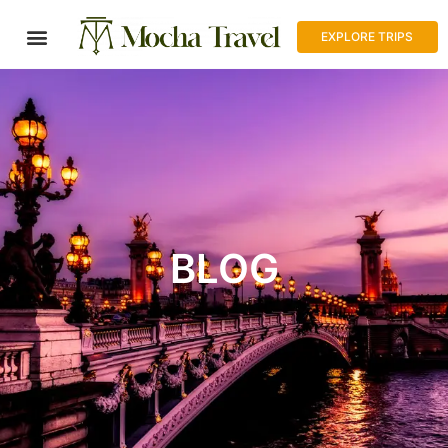
EXPLORE TRIPS
BLOG