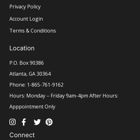
Privacy Policy
Account Login
Terms & Conditions
Location
P.O. Box 90386
Atlanta, GA 30364
Phone: 1-865-761-9162
Hours: Monday – Friday 9am-4pm After Hours:
Apppointment Only
Connect