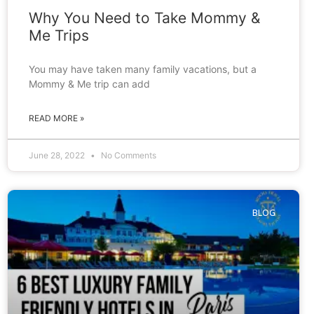
Why You Need to Take Mommy &
Me Trips
You may have taken many family vacations, but a
Mommy & Me trip can add
READ MORE »
June 28, 2022
No Comments
BLOG