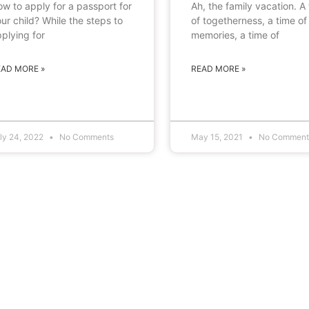
w to apply for a passport for
Ah, the family vacation. A
ur child? While the steps to
of togetherness, a time of
plying for
memories, a time of
EAD MORE »
READ MORE »
ly 24, 2022
No Comments
May 15, 2021
No Comment