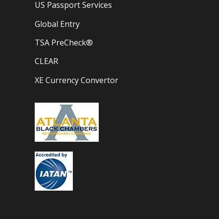
US Passport Services
Global Entry
TSA PreCheck®
CLEAR
XE Currency Convertor