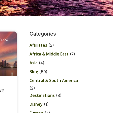
Categories
BLOG
Affiliates
(2)
Africa & Middle East
(7)
Asia
(4)
Blog
(50)
Central & South America
(2)
ke
Destinations
(8)
Disney
(1)