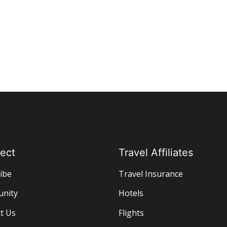
ect
Travel Affiliates
ibe
Travel Insurance
nity
Hotels
t Us
Flights