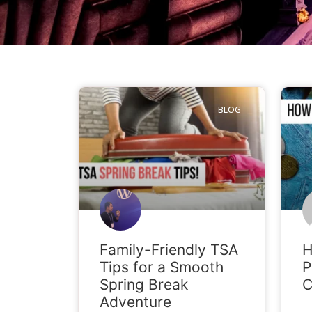
BLOG
Family-Friendly TSA
H
Tips for a Smooth
P
Spring Break
C
Adventure