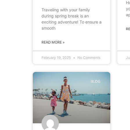
Ho
yo
Traveling with your family
ap
during spring break is an
exciting adventure! To ensure a
smooth
R
READ MORE »
February 19, 2025
No Comments
Ju
BLOG