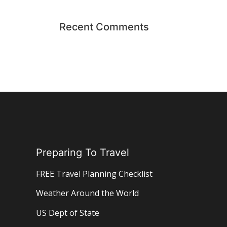
Recent Comments
Preparing To Travel
FREE Travel Planning Checklist
Weather Around the World
US Dept of State