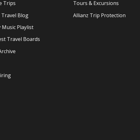
e Trips
Tours & Excursions
Travel Blog
Allianz Trip Protection
 Music Playlist
est Travel Boards
Archive
iring