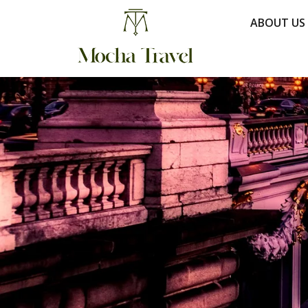
ABOUT US