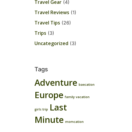
Travel Gear
(4)
Travel Reviews
(1)
Travel Tips
(26)
Trips
(3)
Uncategorized
(3)
Tags
Adventure
baecation
Europe
family vacation
Last
girls trip
Minute
momcation