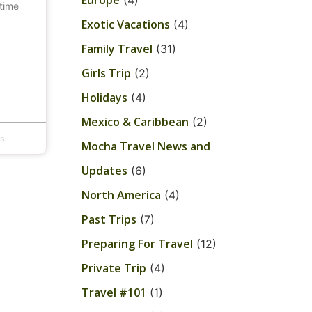
Europe
(4)
 time
Exotic Vacations
(4)
Family Travel
(31)
Girls Trip
(2)
Holidays
(4)
Mexico & Caribbean
(2)
s
Mocha Travel News and
Updates
(6)
North America
(4)
Past Trips
(7)
Preparing For Travel
(12)
Private Trip
(4)
Travel #101
(1)