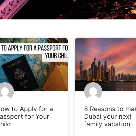
BLOG
ow to Apply for a
8 Reasons to ma
assport for Your
Dubai your next
hild
family vacation