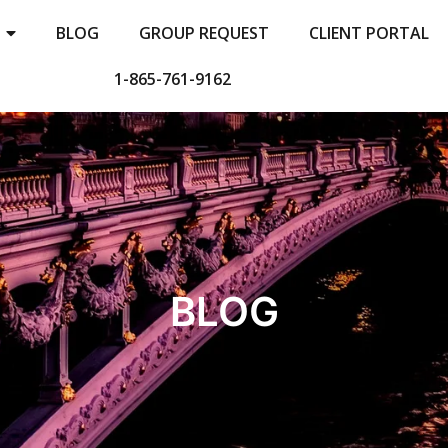
BLOG
GROUP REQUEST
CLIENT PORTAL
1-865-761-9162
BLOG