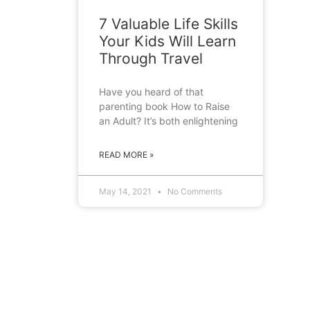
7 Valuable Life Skills
Your Kids Will Learn
Through Travel
Have you heard of that
parenting book How to Raise
an Adult? It’s both enlightening
READ MORE »
May 14, 2021
No Comments