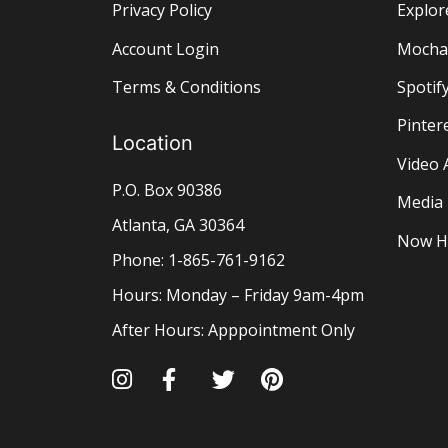
Privacy Policy
Explor
Account Login
Mocha 
Terms & Conditions
Spotify
Pinter
Location
Video 
P.O. Box 90386
Media
Atlanta, GA 30364
Now H
Phone: 1-865-761-9162
Hours: Monday – Friday 9am-4pm
After Hours: Apppointment Only