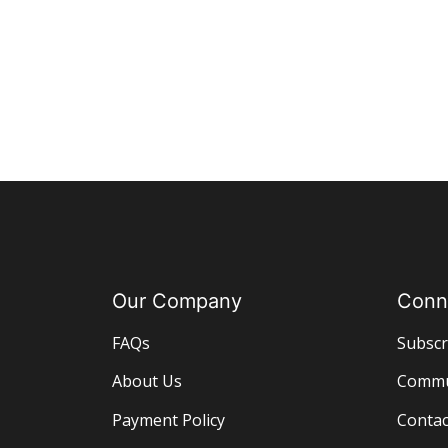
Our Company
Conn
FAQs
Subscr
About Us
Commu
Payment Policy
Contac