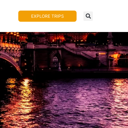
EXPLORE TRIPS