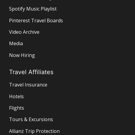
Spotify Music Playlist
Pinterest Travel Boards
Video Archive
Media
Now Hiring
Travel Affiliates
Travel Insurance
Hotels
Flights
Tours & Excursions
Allianz Trip Protection