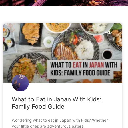
ASIA
What to Eat in Japan With Kids:
Family Food Guide
Wondering what to eat in Japan with kids? Whether
your little ones are adventurous eaters