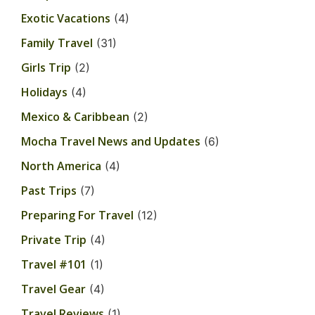
Exotic Vacations
(4)
Family Travel
(31)
Girls Trip
(2)
Holidays
(4)
Mexico & Caribbean
(2)
Mocha Travel News and Updates
(6)
North America
(4)
Past Trips
(7)
Preparing For Travel
(12)
Private Trip
(4)
Travel #101
(1)
Travel Gear
(4)
Travel Reviews
(1)