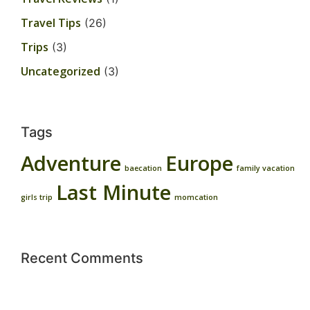
Travel Tips
(26)
Trips
(3)
Uncategorized
(3)
Tags
Adventure
Europe
baecation
family vacation
Last Minute
girls trip
momcation
Recent Comments