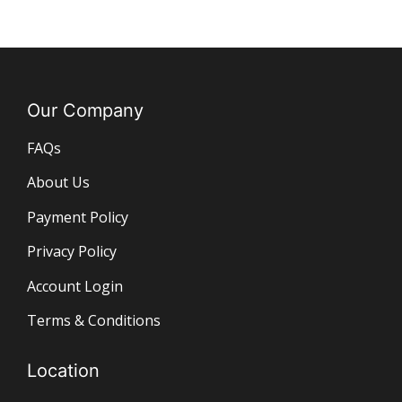
Our Company
FAQs
About Us
Payment Policy
Privacy Policy
Account Login
Terms & Conditions
Location