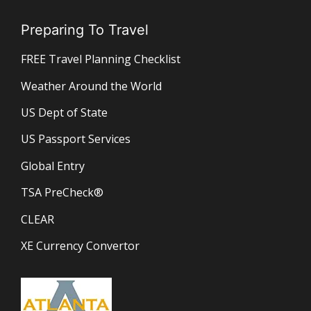
Preparing To Travel
FREE Travel Planning Checklist
Weather Around the World
US Dept of State
US Passport Services
Global Entry
TSA PreCheck®
CLEAR
XE Currency Convertor