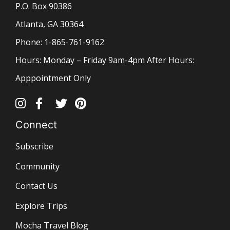
P.O. Box 90386
Atlanta, GA 30364
Phone: 1-865-761-9162
Hours: Monday – Friday 9am-4pm After Hours:
Apppointment Only
Connect
Subscribe
Community
Contact Us
Explore Trips
Mocha Travel Blog