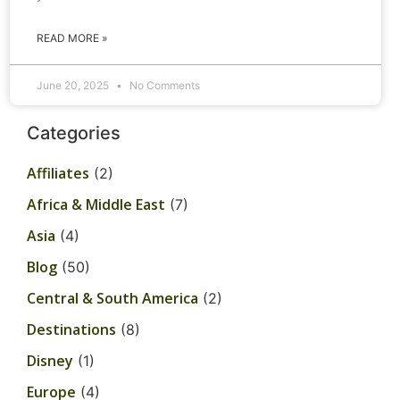
READ MORE »
June 20, 2025
No Comments
Categories
Affiliates
(2)
Africa & Middle East
(7)
Asia
(4)
Blog
(50)
Central & South America
(2)
Destinations
(8)
Disney
(1)
Europe
(4)