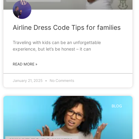
Airline Dress Code Tips for families
Traveling with kids can be an unforgettable
experience, but let’s be honest – it can
READ MORE »
January 21, 2025
No Comments
BLOG