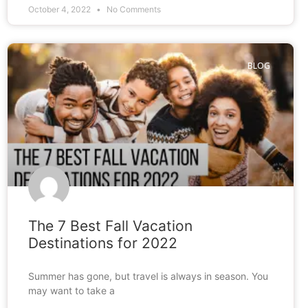
October 4, 2022
No Comments
BLOG
The 7 Best Fall Vacation
Destinations for 2022
Summer has gone, but travel is always in season. You
may want to take a