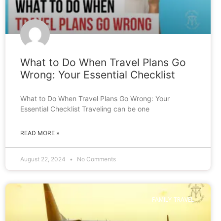
What to Do When Travel Plans Go
Wrong: Your Essential Checklist
What to Do When Travel Plans Go Wrong: Your
Essential Checklist Traveling can be one
READ MORE »
August 22, 2024
No Comments
FAMILY TRAVEL