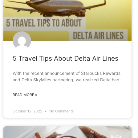
5 Travel Tips About Delta Air Lines
With the recent announcement of Starbucks Rewards
and Delta SkyMiles partnering, we realized Delta had
READ MORE »
October 12, 2022
No Comments
BLOG