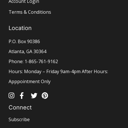
Account Login
Terms & Conditions
Location
P.O. Box 90386
Atlanta, GA 30364
Phone: 1-865-761-9162
Hours: Monday – Friday 9am-4pm After Hours:
Apppointment Only
Connect
Subscribe