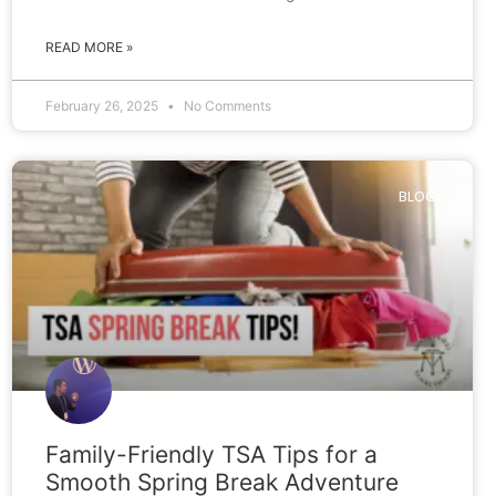
READ MORE »
February 26, 2025
No Comments
BLOG
Family-Friendly TSA Tips for a
Smooth Spring Break Adventure