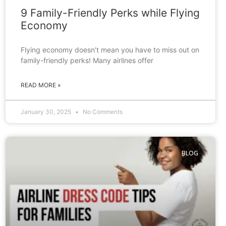
9 Family-Friendly Perks while Flying
Economy
Flying economy doesn’t mean you have to miss out on
family-friendly perks! Many airlines offer
READ MORE »
January 30, 2025
No Comments
BLOG