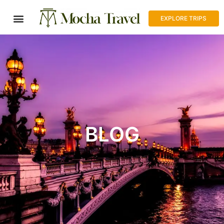
EXPLORE TRIPS
BLOG