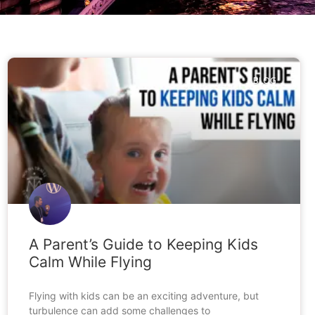
BLOG
A Parent’s Guide to Keeping Kids
Calm While Flying
Flying with kids can be an exciting adventure, but
turbulence can add some challenges to