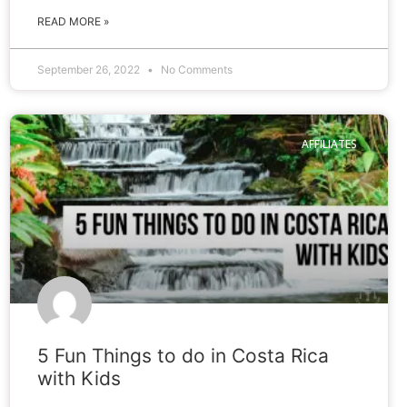
READ MORE »
September 26, 2022
No Comments
AFFILIATES
5 Fun Things to do in Costa Rica
with Kids