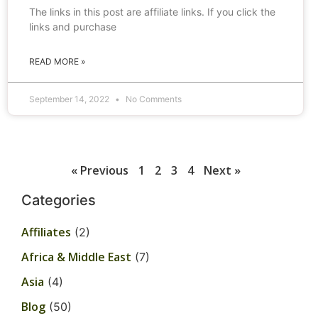
The links in this post are affiliate links. If you click the
links and purchase
READ MORE »
September 14, 2022
No Comments
« Previous
1
2
3
4
Next »
Categories
Affiliates
(2)
Africa & Middle East
(7)
Asia
(4)
Blog
(50)