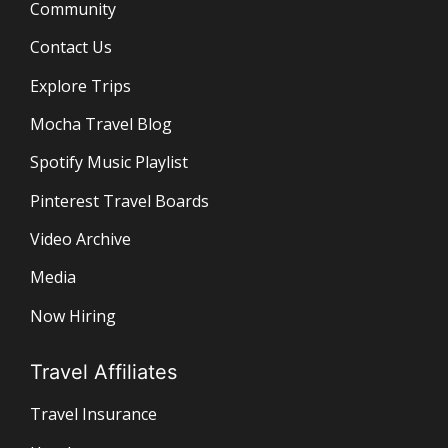
Community
Contact Us
Explore Trips
Mocha Travel Blog
Spotify Music Playlist
Pinterest Travel Boards
Video Archive
Media
Now Hiring
Travel Affiliates
Travel Insurance