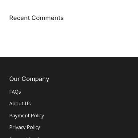
Recent Comments
Our Company
FAQs
About Us
Payment Policy
Privacy Policy