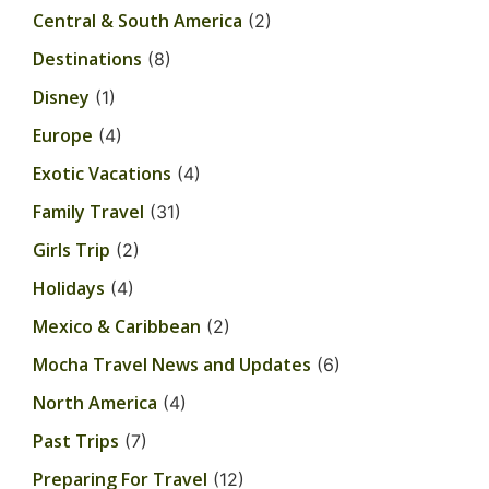
Central & South America
(2)
Destinations
(8)
Disney
(1)
Europe
(4)
Exotic Vacations
(4)
Family Travel
(31)
Girls Trip
(2)
Holidays
(4)
Mexico & Caribbean
(2)
Mocha Travel News and Updates
(6)
North America
(4)
Past Trips
(7)
Preparing For Travel
(12)