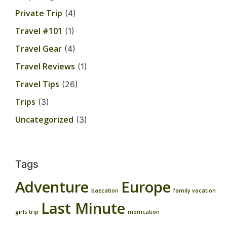
Private Trip
(4)
Travel #101
(1)
Travel Gear
(4)
Travel Reviews
(1)
Travel Tips
(26)
Trips
(3)
Uncategorized
(3)
Tags
Adventure
Europe
baecation
family vacation
Last Minute
girls trip
momcation