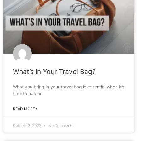
What’s in Your Travel Bag?
What you bring in your travel bag is essential when it’s
time to hop on
READ MORE »
October 8, 2022
No Comments