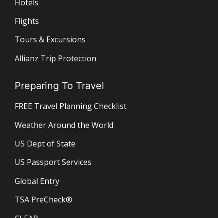
Hotels
Flights
Tours & Excursions
Allianz Trip Protection
Preparing To Travel
FREE Travel Planning Checklist
Weather Around the World
US Dept of State
US Passport Services
Global Entry
TSA PreCheck®