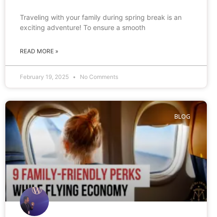
Traveling with your family during spring break is an
exciting adventure! To ensure a smooth
READ MORE »
February 19, 2025
No Comments
BLOG