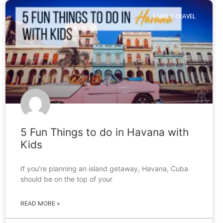
FAMILY TRAVEL
5 Fun Things to do in Havana with
Kids
If you’re planning an island getaway, Havana, Cuba
should be on the top of your
READ MORE »