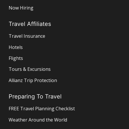
Now Hiring
Travel Affiliates
Travel Insurance
Hotels
Flights
Tours & Excursions
Allianz Trip Protection
Preparing To Travel
FREE Travel Planning Checklist
Weather Around the World