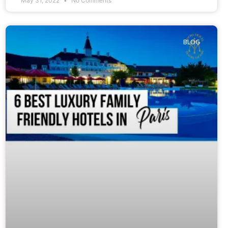
May 31, 2022
No Comments
BLOG