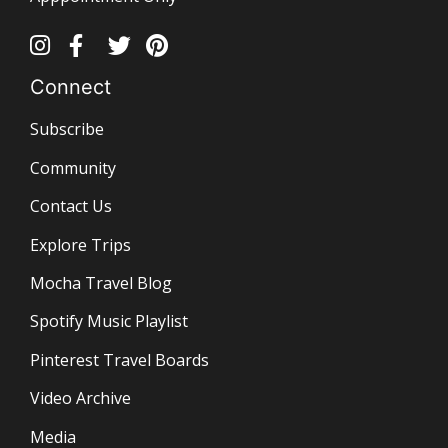
Connect
Subscribe
Community
Contact Us
Explore Trips
Mocha Travel Blog
Spotify Music Playlist
Pinterest Travel Boards
Video Archive
Media