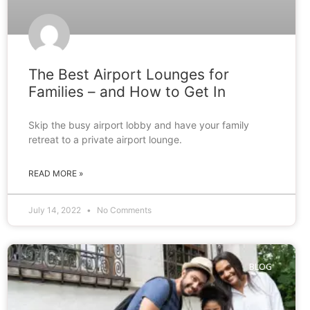
The Best Airport Lounges for
Families – and How to Get In
Skip the busy airport lobby and have your family
retreat to a private airport lounge.
READ MORE »
July 14, 2022
No Comments
BLOG