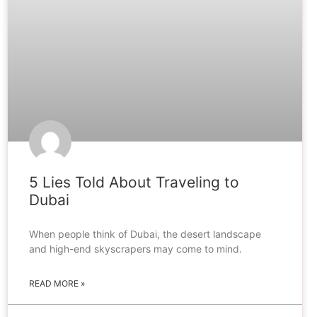
5 Lies Told About Traveling to
Dubai
When people think of Dubai, the desert landscape
and high-end skyscrapers may come to mind.
READ MORE »