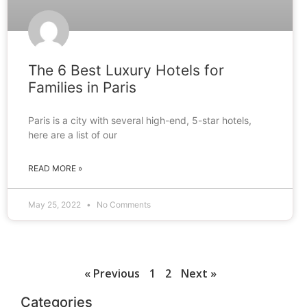
The 6 Best Luxury Hotels for
Families in Paris
Paris is a city with several high-end, 5-star hotels,
here are a list of our
READ MORE »
May 25, 2022
No Comments
« Previous
1
2
Next »
Categories