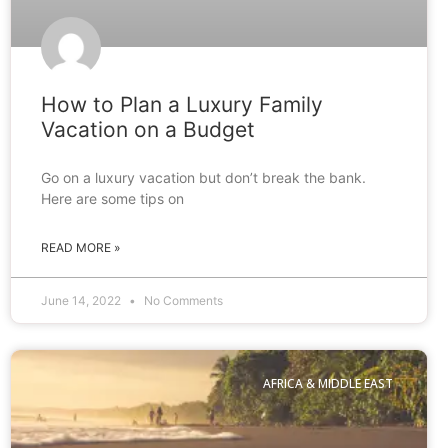
How to Plan a Luxury Family
Vacation on a Budget
Go on a luxury vacation but don’t break the bank.
Here are some tips on
READ MORE »
June 14, 2022
No Comments
AFRICA & MIDDLE EAST