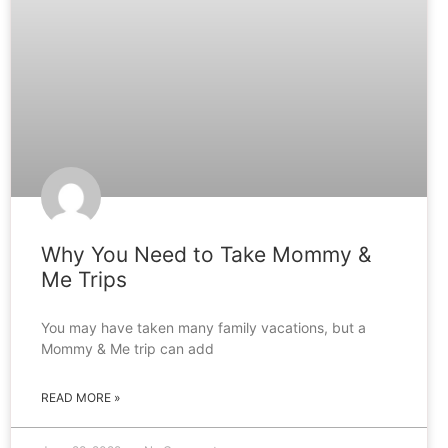
Why You Need to Take Mommy &
Me Trips
You may have taken many family vacations, but a
Mommy & Me trip can add
READ MORE »