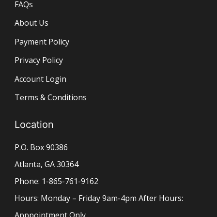
FAQs
About Us
Payment Policy
Privacy Policy
Account Login
Terms & Conditions
Location
P.O. Box 90386
Atlanta, GA 30364
Phone: 1-865-761-9162
Hours: Monday – Friday 9am-4pm After Hours:
Apppointment Only