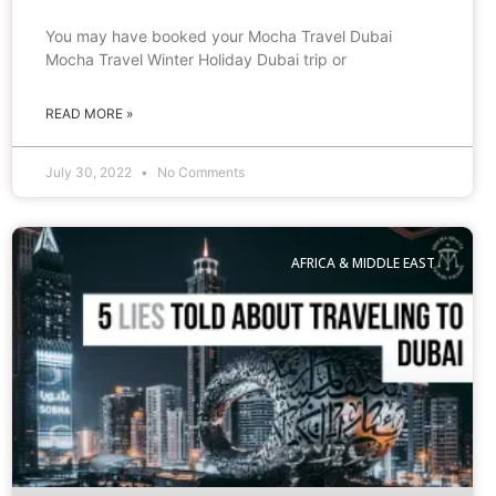
You may have booked your Mocha Travel Dubai
Mocha Travel Winter Holiday Dubai trip or
READ MORE »
July 30, 2022
No Comments
AFRICA & MIDDLE EAST