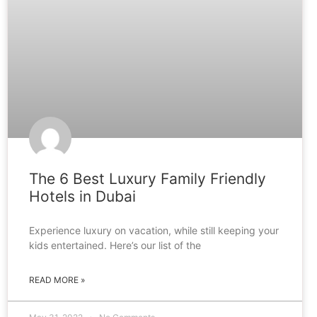
The 6 Best Luxury Family Friendly
Hotels in Dubai
Experience luxury on vacation, while still keeping your
kids entertained. Here’s our list of the
READ MORE »