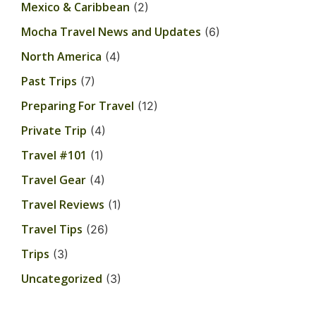
Mexico & Caribbean
(2)
Mocha Travel News and Updates
(6)
North America
(4)
Past Trips
(7)
Preparing For Travel
(12)
Private Trip
(4)
Travel #101
(1)
Travel Gear
(4)
Travel Reviews
(1)
Travel Tips
(26)
Trips
(3)
Uncategorized
(3)