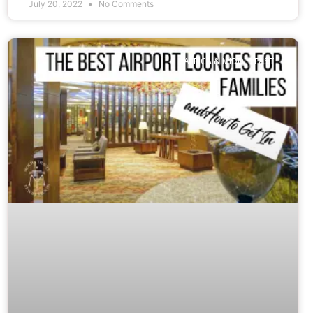
July 20, 2022
No Comments
AFRICA & MIDDLE EAST