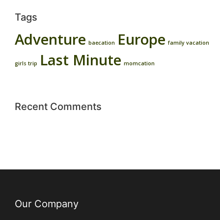
Tags
Adventure
Europe
baecation
family vacation
Last Minute
girls trip
momcation
Recent Comments
Our Company