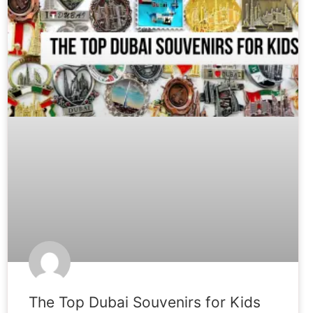
The Top Dubai Souvenirs for Kids