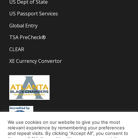
US Dept of State
US Passport Services
Global Entry
TSA PreCheck®
CLEAR
XE Currency Convertor
We use cookies on our website to give you the most
relevant experience by remembering your preferences
and repeat visits. By clicking “Accept All”, you consent to