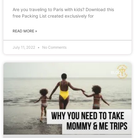
Are you traveling to Paris with kids? Download this
free Packing List created exclusively for
READ MORE »
July 11, 2022
No Comments
BLOG