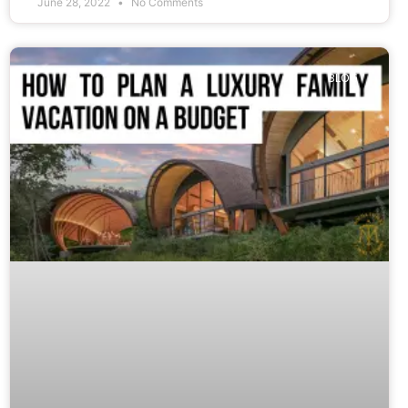
June 28, 2022
No Comments
BLOG