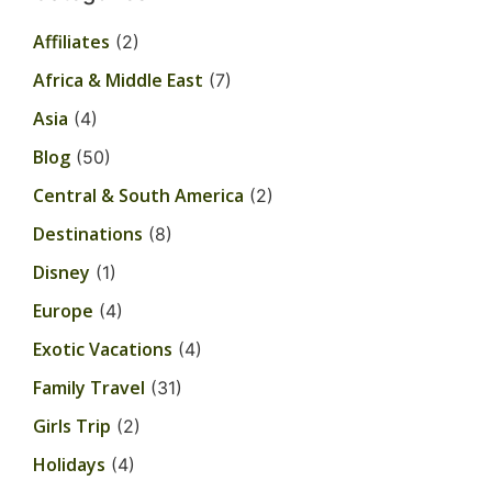
Affiliates
(2)
Africa & Middle East
(7)
Asia
(4)
Blog
(50)
Central & South America
(2)
Destinations
(8)
Disney
(1)
Europe
(4)
Exotic Vacations
(4)
Family Travel
(31)
Girls Trip
(2)
Holidays
(4)