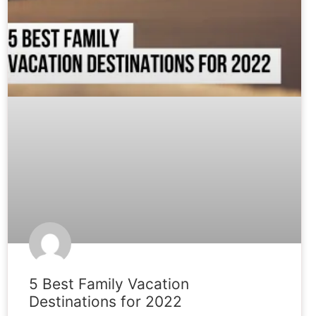
5 Best Family Vacation
Destinations for 2022