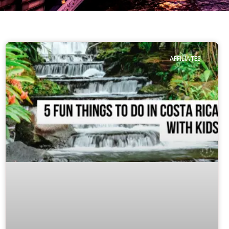
AFFILIATES