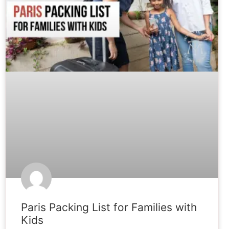
Paris Packing List for Families with
Kids