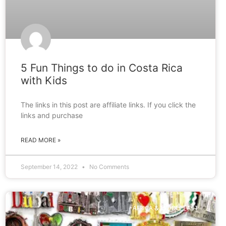
5 Fun Things to do in Costa Rica
with Kids
The links in this post are affiliate links. If you click the
links and purchase
READ MORE »
September 14, 2022
No Comments
AFRICA & MIDDLE EAST