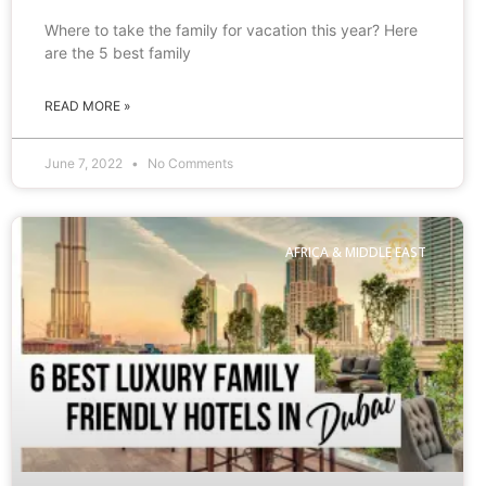
Where to take the family for vacation this year? Here
are the 5 best family
READ MORE »
June 7, 2022
No Comments
AFRICA & MIDDLE EAST